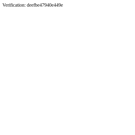
Verification: deefbe47940e449e