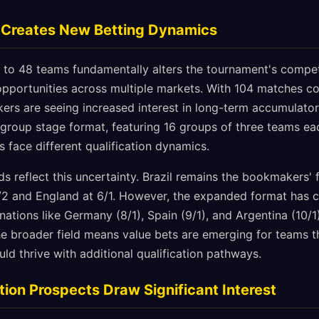
Creates New Betting Dynamics
to 48 teams fundamentally alters the tournament's compet
 opportunities across multiple markets. With 104 matches c
kers are seeing increased interest in long-term accumulato
 group stage format, featuring 16 groups of three teams ea
 face different qualification dynamics.
 reflect this uncertainty. Brazil remains the bookmakers' f
1/2 and England at 6/1. However, the expanded format has
nations like Germany (8/1), Spain (9/1), and Argentina (10/1
e broader field means value bets are emerging for teams th
d thrive with additional qualification pathways.
tion Prospects Draw Significant Interest