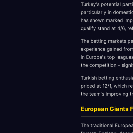
Turkey's potential part
particularly in domesti
has shown marked impr
qualify stand at 4/6, re
The betting markets pa
experience gained from
in Europe's top leagues
the competition – signi
Turkish betting enthusi
priced at 12/1, which 
the team's improving t
European Giants 
The traditional Europe