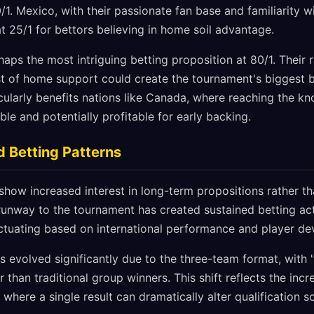
/1. Mexico, with their passionate fan base and familiarity 
at 25/1 for bettors believing in home soil advantage.
aps the most intriguing betting proposition at 80/1. Their
t of home support could create the tournament's biggest b
ularly benefits nations like Canada, where reaching the k
e and potentially profitable for early backing.
 Betting Patterns
 show increased interest in long-term propositions rather t
unway to the tournament has created sustained betting acti
tuating based on international performance and player de
 evolved significantly due to the three-team format, with '
han traditional group winners. This shift reflects the incre
where a single result can dramatically alter qualification s