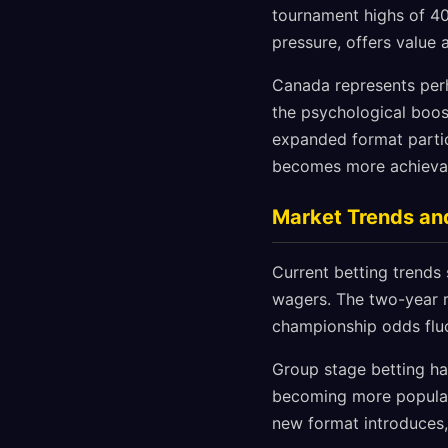
tournament highs of 40
pressure, offers value 
Canada represents perh
the psychological boos
expanded format partic
becomes more achievabl
Market Trends and
Current betting trends
wagers. The two-year r
championship odds fluc
Group stage betting has
becoming more popular t
new format introduces, 