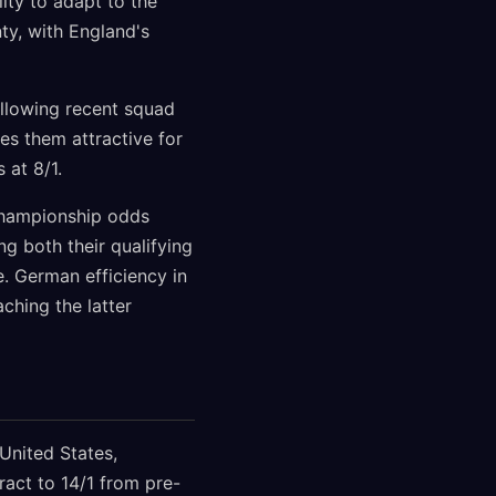
ity to adapt to the
ty, with England's
ollowing recent squad
es them attractive for
 at 8/1.
championship odds
ng both their qualifying
. German efficiency in
ching the latter
United States,
act to 14/1 from pre-