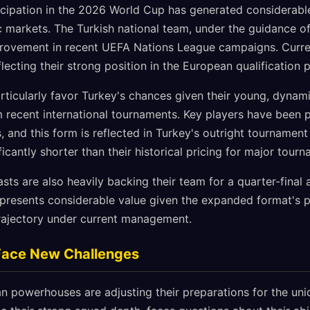
icipation in the 2026 World Cup has generated considerable 
c markets. The Turkish national team, under the guidance of t
ovement in recent UEFA Nations League campaigns. Curren
flecting their strong position in the European qualification 
rticularly favor Turkey's chances given their young, dynam
 recent international tournaments. Key players have been 
, and this form is reflected in Turkey's outright tournamen
ficantly shorter than their historical pricing for major tour
asts are also heavily backing their team for a quarter-final
represents considerable value given the expanded format's p
rajectory under current management.
Face New Challenges
an powerhouses are adjusting their preparations for the un