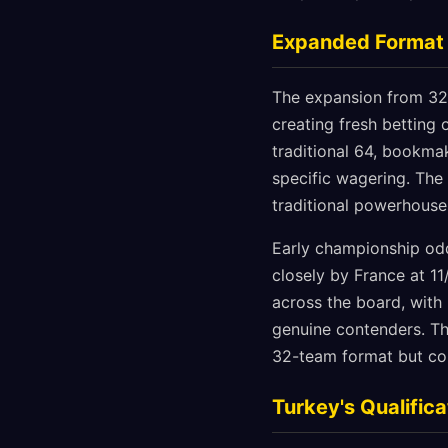
Expanded Format 
The expansion from 32 
creating fresh betting
traditional 64, bookma
specific wagering. The
traditional powerhouses
Early championship odds
closely by France at 1
across the board, with 
genuine contenders. Th
32-team format but coul
Turkey's Qualifica