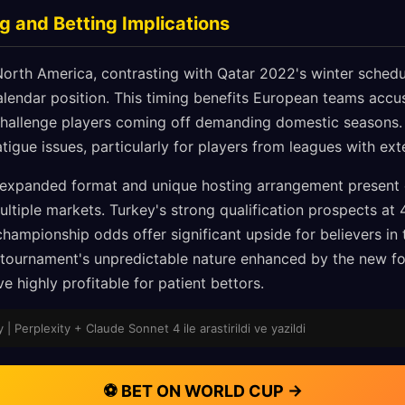
 and Betting Implications
orth America, contrasting with Qatar 2022's winter schedul
 calendar position. This timing benefits European teams ac
hallenge players coming off demanding domestic seasons. 
fatigue issues, particularly for players from leagues with e
expanded format and unique hosting arrangement present 
ltiple markets. Turkey's strong qualification prospects at 
 championship odds offer significant upside for believers in 
tournament's unpredictable nature enhanced by the new for
e highly profitable for patient bettors.
| Perplexity + Claude Sonnet 4 ile arastirildi ve yazildi
⚽ BET ON WORLD CUP →