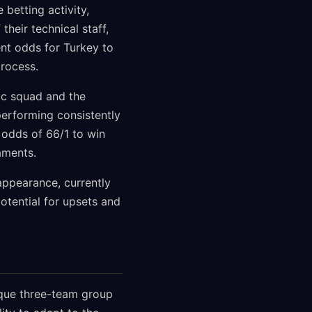
betting activity,
heir technical staff,
t odds for Turkey to
process.
ic squad and the
performing consistently
t odds of 66/1 to win
naments.
 appearance, currently
otential for upsets and
ique three-team group