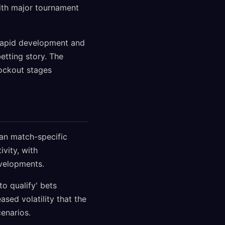
with major tournament
 rapid development and
etting story. The
nockout stages
han match-specific
vity, with
velopments.
to qualify' bets
ased volatility that the
cenarios.