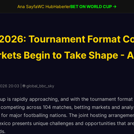
Ana Sayfa
WC Hub
Haberler
BET ON WORLD CUP →
2026: Tournament Format Co
kets Begin to Take Shape - Ap
2026 20:03 | 🌐 global_bbc_sky
p is rapidly approaching, and with the tournament format 
competing across 104 matches, betting markets and analys
 for major footballing nations. The joint hosting arrangem
xico presents unique challenges and opportunities that are
ds.