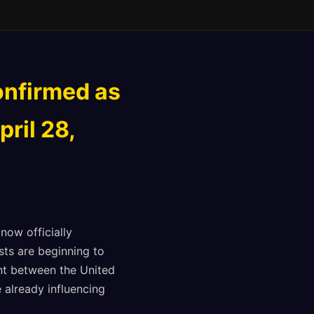
nfirmed as
ril 28,
now officially
ts are beginning to
ent between the United
 already influencing