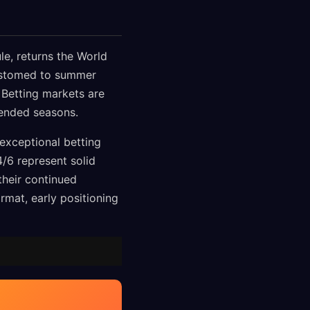
e, returns the World
customed to summer
Betting markets are
xtended seasons.
exceptional betting
4/6 represent solid
their continued
mat, early positioning