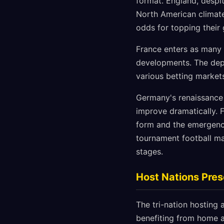
format. England, despit
North American climate
odds for topping their 
France enters as many 
developments. The depth
various betting market
Germany's renaissance 
improve dramatically. F
form and the emergenc
tournament football ma
stages.
Host Nations Pres
The tri-nation hosting
benefiting from home a