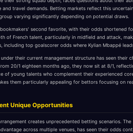
e their strong squad depth, faces questions about their abil
 and travel demands. Betting markets reflect this uncertain
group varying significantly depending on potential draws.
bookmakers' second favorite, with their odds shortened f
 of French talent, particularly in midfield and attack, mak
s, including top goalscorer odds where Kylian Mbappé leads
under their current management structure has seen their 
rom 20/1 eighteen months ago, they now sit at 8/1, reflecti
e of young talents who complement their experienced core
kes them particularly appealing for bettors focusing on rea
ent Unique Opportunities
 arrangement creates unprecedented betting scenarios. The 
dvantage across multiple venues, has seen their odds contr