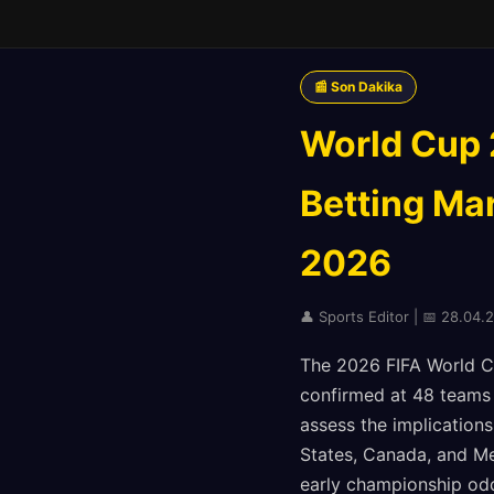
📰 Son Dakika
World Cup 
Betting Mar
2026
👤 Sports Editor | 📅 28.04.
The 2026 FIFA World Cu
confirmed at 48 teams 
assess the implications
States, Canada, and Me
early championship od