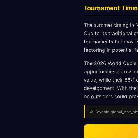
Tournament Timing
The summer timing in N
Cup to its traditional
tournaments but may c
factoring in potential 
The 2026 World Cup's 
opportunities across mu
value, while their 66/1
development. With the 
on outsiders could prov
🔎 Kaynak: global_bbc_sky 