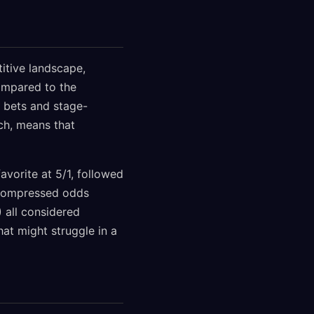
itive landscape,
ompared to the
r bets and stage-
ch, means that
avorite at 5/1, followed
 compressed odds
) all considered
at might struggle in a