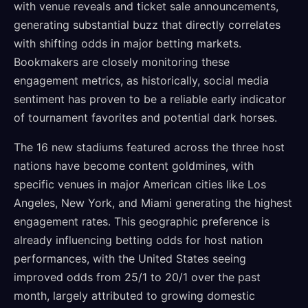
with venue reveals and ticket sale announcements,
generating substantial buzz that directly correlates
with shifting odds in major betting markets.
Bookmakers are closely monitoring these
engagement metrics, as historically, social media
sentiment has proven to be a reliable early indicator
of tournament favorites and potential dark horses.
The 16 new stadiums featured across the three host
nations have become content goldmines, with
specific venues in major American cities like Los
Angeles, New York, and Miami generating the highest
engagement rates. This geographic preference is
already influencing betting odds for host nation
performances, with the United States seeing
improved odds from 25/1 to 20/1 over the past
month, largely attributed to growing domestic