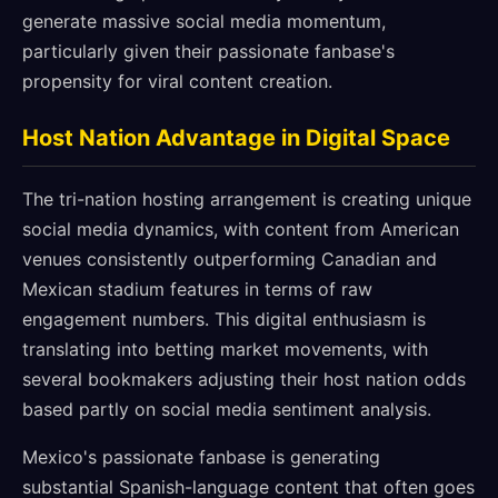
generate massive social media momentum,
particularly given their passionate fanbase's
propensity for viral content creation.
Host Nation Advantage in Digital Space
The tri-nation hosting arrangement is creating unique
social media dynamics, with content from American
venues consistently outperforming Canadian and
Mexican stadium features in terms of raw
engagement numbers. This digital enthusiasm is
translating into betting market movements, with
several bookmakers adjusting their host nation odds
based partly on social media sentiment analysis.
Mexico's passionate fanbase is generating
substantial Spanish-language content that often goes