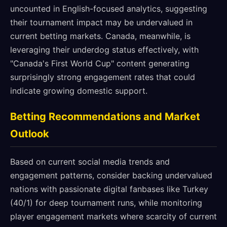
uncounted in English-focused analytics, suggesting
their tournament impact may be undervalued in
current betting markets. Canada, meanwhile, is
leveraging their underdog status effectively, with
"Canada's First World Cup" content generating
surprisingly strong engagement rates that could
indicate growing domestic support.
Betting Recommendations and Market
Outlook
Based on current social media trends and
engagement patterns, consider backing undervalued
nations with passionate digital fanbases like Turkey
(40/1) for deep tournament runs, while monitoring
player engagement markets where scarcity of current