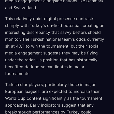
media engagement alongside nations like Denmark
and Switzerland.
This relatively quiet digital presence contrasts
sharply with Turkey's on-field potential, creating an
interesting discrepancy that savvy bettors should
monitor. The Turkish national team's odds currently
sit at 40/1 to win the tournament, but their social
media engagement suggests they may be flying
under the radar – a position that has historically
benefited dark horse candidates in major
tournaments.
Turkish star players, particularly those in major
European leagues, are expected to increase their
World Cup content significantly as the tournament
approaches. Early indicators suggest that any
breakthrough performances by Turkey could