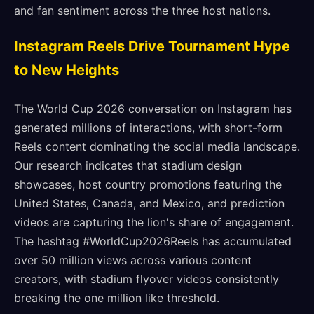
and fan sentiment across the three host nations.
Instagram Reels Drive Tournament Hype
to New Heights
The World Cup 2026 conversation on Instagram has
generated millions of interactions, with short-form
Reels content dominating the social media landscape.
Our research indicates that stadium design
showcases, host country promotions featuring the
United States, Canada, and Mexico, and prediction
videos are capturing the lion's share of engagement.
The hashtag #WorldCup2026Reels has accumulated
over 50 million views across various content
creators, with stadium flyover videos consistently
breaking the one million like threshold.