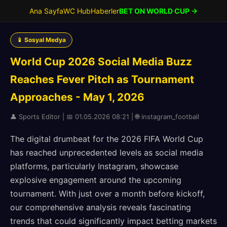
Ana Sayfa
WC Hub
Haberler
BET ON WORLD CUP →
📱 Sosyal Medya
World Cup 2026 Social Media Buzz
Reaches Fever Pitch as Tournament
Approaches - May 1, 2026
👤 Sports Editor | 📅 01.05.2026 08:21 | 🌐 instagram_football
The digital drumbeat for the 2026 FIFA World Cup
has reached unprecedented levels as social media
platforms, particularly Instagram, showcase
explosive engagement around the upcoming
tournament. With just over a month before kickoff,
our comprehensive analysis reveals fascinating
trends that could significantly impact betting markets