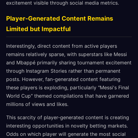
excitement visible through social media metrics.
Player-Generated Content Remains
Limited but Impactful
Interestingly, direct content from active players
remains relatively sparse, with superstars like Messi
and Mbappé primarily sharing tournament excitement
through Instagram Stories rather than permanent
posts. However, fan-generated content featuring
these players is exploding, particularly "Messi's Final
World Cup" themed compilations that have garnered
millions of views and likes.
This scarcity of player-generated content is creating
interesting opportunities in novelty betting markets.
Odds on which player will generate the most social