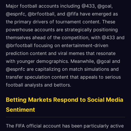
Major football accounts including @433, @goal,
@espnfc, @brfootball, and @fifa have emerged as
the primary drivers of tournament content. These
powerhouse accounts are strategically positioning
themselves ahead of the competition, with @433 and
@brfootball focusing on entertainment-driven
prediction content and viral memes that resonate
with younger demographics. Meanwhile, @goal and
@espnfc are capitalizing on match simulations and
transfer speculation content that appeals to serious
football analysts and bettors.
Betting Markets Respond to Social Media
Sentiment
The FIFA official account has been particularly active