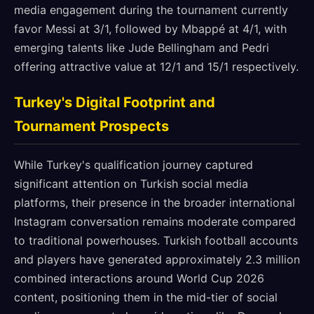
media engagement during the tournament currently
favor Messi at 3/1, followed by Mbappé at 4/1, with
emerging talents like Jude Bellingham and Pedri
offering attractive value at 12/1 and 15/1 respectively.
Turkey's Digital Footprint and
Tournament Prospects
While Turkey's qualification journey captured
significant attention on Turkish social media
platforms, their presence in the broader international
Instagram conversation remains moderate compared
to traditional powerhouses. Turkish football accounts
and players have generated approximately 2.3 million
combined interactions around World Cup 2026
content, positioning them in the mid-tier of social