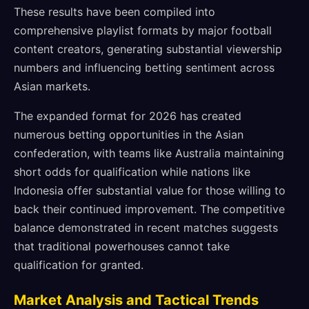
These results have been compiled into
comprehensive playlist formats by major football
content creators, generating substantial viewership
numbers and influencing betting sentiment across
Asian markets.
The expanded format for 2026 has created
numerous betting opportunities in the Asian
confederation, with teams like Australia maintaining
short odds for qualification while nations like
Indonesia offer substantial value for those willing to
back their continued improvement. The competitive
balance demonstrated in recent matches suggests
that traditional powerhouses cannot take
qualification for granted.
Market Analysis and Tactical Trends