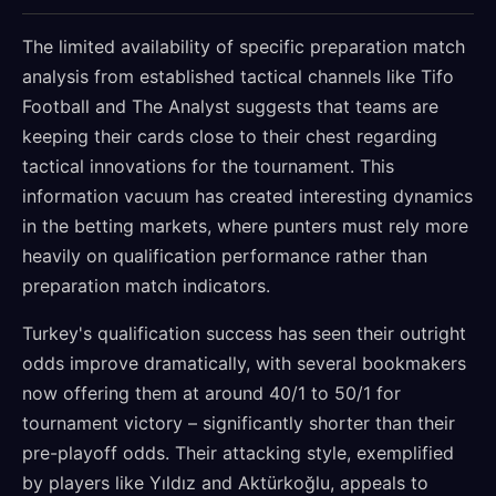
The limited availability of specific preparation match
analysis from established tactical channels like Tifo
Football and The Analyst suggests that teams are
keeping their cards close to their chest regarding
tactical innovations for the tournament. This
information vacuum has created interesting dynamics
in the betting markets, where punters must rely more
heavily on qualification performance rather than
preparation match indicators.
Turkey's qualification success has seen their outright
odds improve dramatically, with several bookmakers
now offering them at around 40/1 to 50/1 for
tournament victory – significantly shorter than their
pre-playoff odds. Their attacking style, exemplified
by players like Yıldız and Aktürkoğlu, appeals to