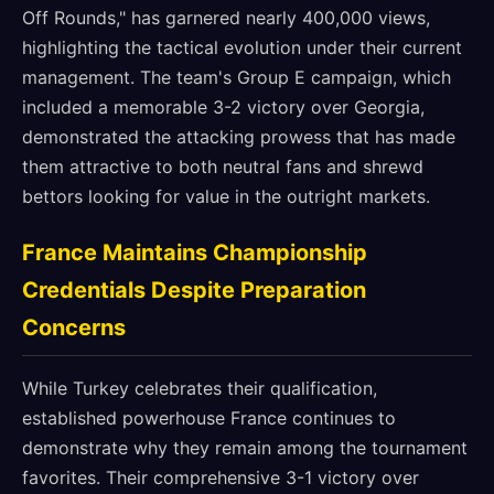
Off Rounds," has garnered nearly 400,000 views,
highlighting the tactical evolution under their current
management. The team's Group E campaign, which
included a memorable 3-2 victory over Georgia,
demonstrated the attacking prowess that has made
them attractive to both neutral fans and shrewd
bettors looking for value in the outright markets.
France Maintains Championship
Credentials Despite Preparation
Concerns
While Turkey celebrates their qualification,
established powerhouse France continues to
demonstrate why they remain among the tournament
favorites. Their comprehensive 3-1 victory over