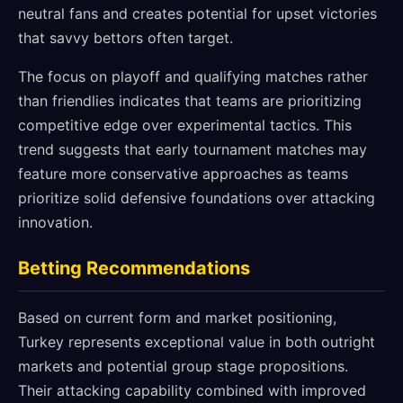
neutral fans and creates potential for upset victories
that savvy bettors often target.
The focus on playoff and qualifying matches rather
than friendlies indicates that teams are prioritizing
competitive edge over experimental tactics. This
trend suggests that early tournament matches may
feature more conservative approaches as teams
prioritize solid defensive foundations over attacking
innovation.
Betting Recommendations
Based on current form and market positioning,
Turkey represents exceptional value in both outright
markets and potential group stage propositions.
Their attacking capability combined with improved