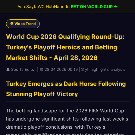
Ana Sayfa
WC Hub
Haberler
BET ON WORLD CUP →
🎥 Video Trend
World Cup 2026 Qualifying Round-Up:
Turkey's Playoff Heroics and Betting
Market Shifts - April 28, 2026
👤 Sports Editor | 📅 28.04.2026 00:19 | 🌐 yt_highlights_analysis
Turkey Emerges as Dark Horse Following
Stunning Playoff Victory
The betting landscape for the 2026 FIFA World Cup
has undergone significant shifts following last week's
dramatic playoff conclusions, with Turkey's