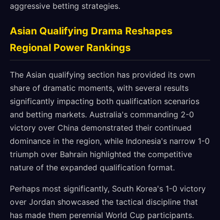
aggressive betting strategies.
Asian Qualifying Drama Reshapes
Regional Power Rankings
The Asian qualifying section has provided its own
share of dramatic moments, with several results
significantly impacting both qualification scenarios
and betting markets. Australia's commanding 2-0
victory over China demonstrated their continued
dominance in the region, while Indonesia's narrow 1-0
triumph over Bahrain highlighted the competitive
nature of the expanded qualification format.
Perhaps most significantly, South Korea's 1-0 victory
over Jordan showcased the tactical discipline that
has made them perennial World Cup participants.