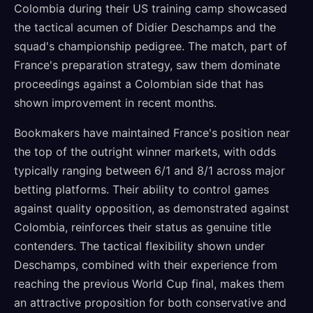
Colombia during their US training camp showcased
the tactical acumen of Didier Deschamps and the
squad's championship pedigree. The match, part of
France's preparation strategy, saw them dominate
proceedings against a Colombian side that has
shown improvement in recent months.
Bookmakers have maintained France's position near
the top of the outright winner markets, with odds
typically ranging between 6/1 and 8/1 across major
betting platforms. Their ability to control games
against quality opposition, as demonstrated against
Colombia, reinforces their status as genuine title
contenders. The tactical flexibility shown under
Deschamps, combined with their experience from
reaching the previous World Cup final, makes them
an attractive proposition for both conservative and