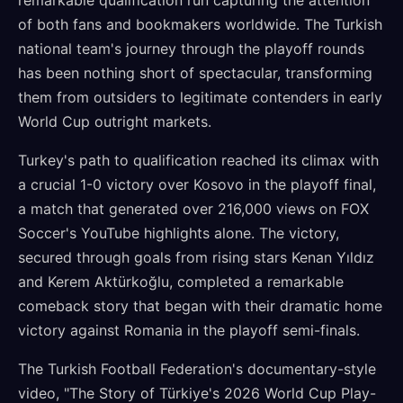
remarkable qualification run capturing the attention
of both fans and bookmakers worldwide. The Turkish
national team's journey through the playoff rounds
has been nothing short of spectacular, transforming
them from outsiders to legitimate contenders in early
World Cup outright markets.
Turkey's path to qualification reached its climax with
a crucial 1-0 victory over Kosovo in the playoff final,
a match that generated over 216,000 views on FOX
Soccer's YouTube highlights alone. The victory,
secured through goals from rising stars Kenan Yıldız
and Kerem Aktürkoğlu, completed a remarkable
comeback story that began with their dramatic home
victory against Romania in the playoff semi-finals.
The Turkish Football Federation's documentary-style
video, "The Story of Türkiye's 2026 World Cup Play-