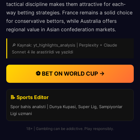
tactical discipline makes them attractive for each-
way betting strategies. France remains a solid choice
for conservative bettors, while Australia offers
regional value in Asian confederation markets.
🔎 Kaynak: yt_highlights_analysis | Perplexity + Claude
Sonnet 4 ile arastirildi ve yazildi
⚽ BET ON WORLD CUP →
📝 Sports Editor
Spor bahis analisti | Dunya Kupasi, Super Lig, Sampiyonlar
Ligi uzmani
18+ | Gambling can be addictive. Play responsibly.