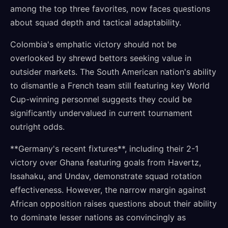
among the top three favorites, now faces questions
about squad depth and tactical adaptability.
Colombia's emphatic victory should not be
overlooked by shrewd bettors seeking value in
outsider markets. The South American nation's ability
to dismantle a French team still featuring key World
Cup-winning personnel suggests they could be
significantly undervalued in current tournament
outright odds.
**Germany's recent fixtures**, including their 2-1
victory over Ghana featuring goals from Havertz,
Issahaku, and Undav, demonstrate squad rotation
effectiveness. However, the narrow margin against
African opposition raises questions about their ability
to dominate lesser nations as convincingly as