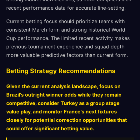
recent performance data for accurate line-setting.
Current betting focus should prioritize teams with
consistent March form and strong historical World
Cup performance. The limited recent activity makes
previous tournament experience and squad depth
more valuable predictive factors than current form.
Betting Strategy Recommendations
Given the current analysis landscape, focus on
Brazil's outright winner odds while they remain
competitive, consider Turkey as a group stage
value play, and monitor France's next fixtures
closely for potential correction opportunities that
could offer significant betting value.