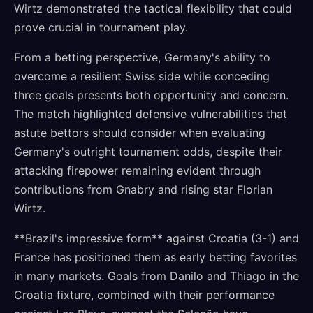
Wirtz demonstrated the tactical flexibility that could
prove crucial in tournament play.
From a betting perspective, Germany's ability to
overcome a resilient Swiss side while conceding
three goals presents both opportunity and concern.
The match highlighted defensive vulnerabilities that
astute bettors should consider when evaluating
Germany's outright tournament odds, despite their
attacking firepower remaining evident through
contributions from Gnabry and rising star Florian
Wirtz.
**Brazil's impressive form** against Croatia (3-1) and
France has positioned them as early betting favorites
in many markets. Goals from Danilo and Thiago in the
Croatia fixture, combined with their performance