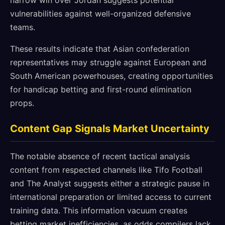
narrow win over Jordan suggests potential
vulnerabilities against well-organized defensive
teams.
These results indicate that Asian confederation
representatives may struggle against European and
South American powerhouses, creating opportunities
for handicap betting and first-round elimination
props.
Content Gap Signals Market Uncertainty
The notable absence of recent tactical analysis
content from respected channels like Tifo Football
and The Analyst suggests either a strategic pause in
international preparation or limited access to current
training data. This information vacuum creates
betting market inefficiencies, as odds compilers lack