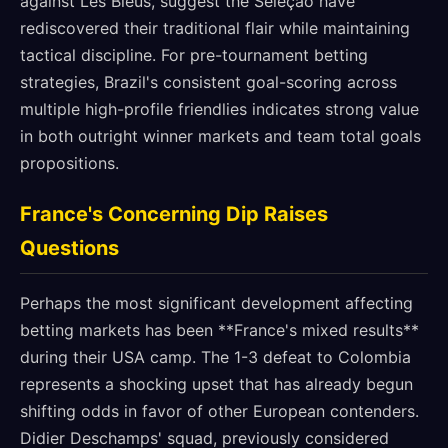
against Les Bleus, suggest the Seleção have
rediscovered their traditional flair while maintaining
tactical discipline. For pre-tournament betting
strategies, Brazil's consistent goal-scoring across
multiple high-profile friendlies indicates strong value
in both outright winner markets and team total goals
propositions.
France's Concerning Dip Raises
Questions
Perhaps the most significant development affecting
betting markets has been **France's mixed results**
during their USA camp. The 1-3 defeat to Colombia
represents a shocking upset that has already begun
shifting odds in favor of other European contenders.
Didier Deschamps' squad, previously considered