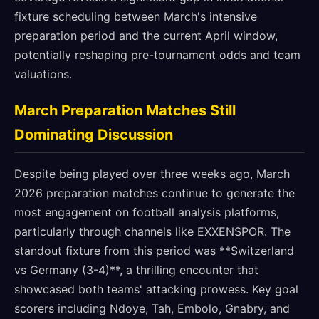
fixture scheduling between March's intensive
preparation period and the current April window,
potentially reshaping pre-tournament odds and team
valuations.
March Preparation Matches Still
Dominating Discussion
Despite being played over three weeks ago, March
2026 preparation matches continue to generate the
most engagement on football analysis platforms,
particularly through channels like EXXENSPOR. The
standout fixture from this period was **Switzerland
vs Germany (3-4)**, a thrilling encounter that
showcased both teams' attacking prowess. Key goal
scorers including Ndoye, Tah, Embolo, Gnabry, and