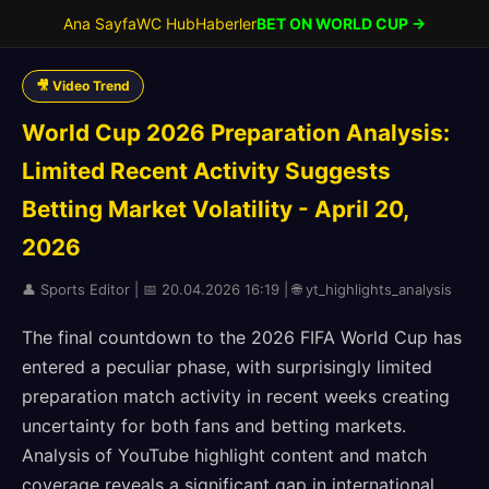
Ana Sayfa
WC Hub
Haberler
BET ON WORLD CUP →
🎥 Video Trend
World Cup 2026 Preparation Analysis:
Limited Recent Activity Suggests
Betting Market Volatility - April 20,
2026
👤 Sports Editor | 📅 20.04.2026 16:19 | 🌐 yt_highlights_analysis
The final countdown to the 2026 FIFA World Cup has
entered a peculiar phase, with surprisingly limited
preparation match activity in recent weeks creating
uncertainty for both fans and betting markets.
Analysis of YouTube highlight content and match
coverage reveals a significant gap in international