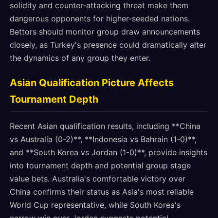
solidity and counter-attacking threat make them
dangerous opponents for higher-seeded nations.
Bettors should monitor group draw announcements
closely, as Turkey's presence could dramatically alter
the dynamics of any group they enter.
Asian Qualification Picture Affects
Tournament Depth
Recent Asian qualification results, including **China
vs Australia (0-2)**, **Indonesia vs Bahrain (1-0)**,
and **South Korea vs Jordan (1-0)**, provide insights
into tournament depth and potential group stage
value bets. Australia's comfortable victory over
China confirms their status as Asia's most reliable
World Cup representative, while South Korea's