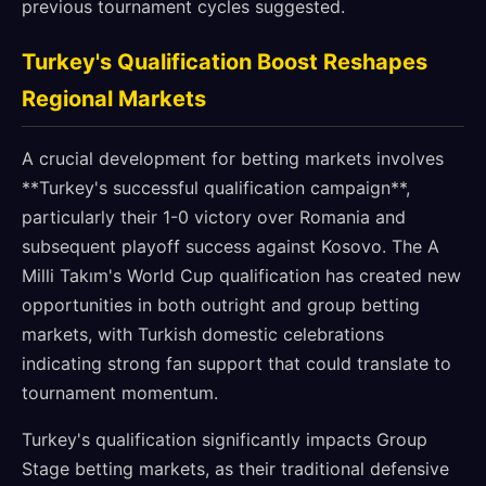
previous tournament cycles suggested.
Turkey's Qualification Boost Reshapes
Regional Markets
A crucial development for betting markets involves
**Turkey's successful qualification campaign**,
particularly their 1-0 victory over Romania and
subsequent playoff success against Kosovo. The A
Milli Takım's World Cup qualification has created new
opportunities in both outright and group betting
markets, with Turkish domestic celebrations
indicating strong fan support that could translate to
tournament momentum.
Turkey's qualification significantly impacts Group
Stage betting markets, as their traditional defensive