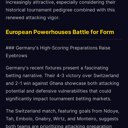
increasingly attractive, especially considering their
historical tournament pedigree combined with this
renewed attacking vigor.
European Powerhouses Battle for Form
### Germany's High-Scoring Preparations Raise
Eyebrows
Germany's recent fixtures present a fascinating
betting narrative. Their 4-3 victory over Switzerland
and 2-1 win against Ghana showcase both attacking
potential and defensive vulnerabilities that could
significantly impact tournament betting markets.
The Switzerland match, featuring goals from Ndoye,
Tah, Embolo, Gnabry, Wirtz, and Monteiro, suggests
both teams are prioritizing attacking preparation