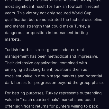
most significant result for Turkish football in recent
years. This victory not only secured World Cup
qualification but demonstrated the tactical discipline
and mental strength that could make Turkey a
dangerous proposition in tournament betting
markets.
Turkish football's resurgence under current
management has been methodical and impressive.
Their defensive organization, combined with
emerging attacking talent, positions them as
excellent value in group stage markets and potential
dark horses for progression beyond the group phase.
For betting purposes, Turkey represents outstanding
value in "reach quarter-finals" markets and could
offer significant returns for punters willing to back