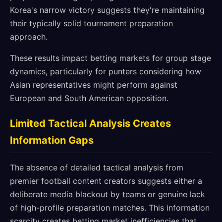
Korea's narrow victory suggests they're maintaining
their typically solid tournament preparation
approach.
These results impact betting markets for group stage
dynamics, particularly for punters considering how
Asian representatives might perform against
European and South American opposition.
Limited Tactical Analysis Creates
Information Gaps
The absence of detailed tactical analysis from
premier football content creators suggests either a
deliberate media blackout by teams or genuine lack
of high-profile preparation matches. This information
scarcity creates betting market inefficiencies that