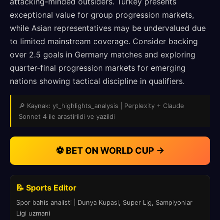
attacking-minded outsiders. Turkey presents
exceptional value for group progression markets,
while Asian representatives may be undervalued due
to limited mainstream coverage. Consider backing
over 2.5 goals in Germany matches and exploring
quarter-final progression markets for emerging
nations showing tactical discipline in qualifiers.
🔎 Kaynak: yt_highlights_analysis | Perplexity + Claude
Sonnet 4 ile arastirildi ve yazildi
⚽ BET ON WORLD CUP →
📝 Sports Editor
Spor bahis analisti | Dunya Kupasi, Super Lig, Sampiyonlar
Ligi uzmani