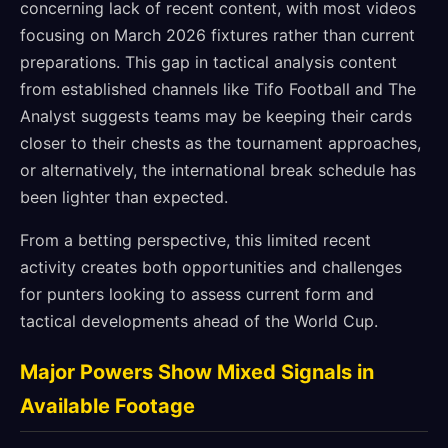
concerning lack of recent content, with most videos
focusing on March 2026 fixtures rather than current
preparations. This gap in tactical analysis content
from established channels like Tifo Football and The
Analyst suggests teams may be keeping their cards
closer to their chests as the tournament approaches,
or alternatively, the international break schedule has
been lighter than expected.
From a betting perspective, this limited recent
activity creates both opportunities and challenges
for punters looking to assess current form and
tactical developments ahead of the World Cup.
Major Powers Show Mixed Signals in
Available Footage