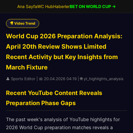
Ana Sayfa
WC Hub
Haberler
BET ON WORLD CUP →
🎥 Video Trend
World Cup 2026 Preparation Analysis:
April 20th Review Shows Limited
Recent Activity but Key Insights from
March Fixture
👤 Sports Editor | 📅 20.04.2026 04:19 | 🌐 yt_highlights_analysis
Recent YouTube Content Reveals
Preparation Phase Gaps
The past week's analysis of YouTube highlights for
2026 World Cup preparation matches reveals a