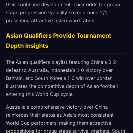
their continued development. Their odds for group
stage progression typically hover around 2/1,
presenting attractive risk-reward ratios.
Asian Qualifiers Provide Tournament
Depth Insights
The Asian qualifiers playlist featuring China's 0-2
defeat to Australia, Indonesia's 1-0 victory over
Bahrain, and South Korea's 1-0 win over Jordan
illustrates the competitive depth of Asian football
entering this World Cup cycle.
Australia's comprehensive victory over China
reinforces their status as Asia's most consistent
World Cup performers, making them attractive
propositions for group stage survival markets. South