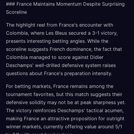
### France Maintains Momentum Despite Surprising
Scoreline
The highlight reel from France's encounter with
Colombia, where Les Bleus secured a 3-1 victory,
presents interesting betting angles. While the
scoreline suggests French dominance, the fact that
Colombia managed to score against Didier
Deschamps' well-drilled defensive system raises
questions about France's preparation intensity.
For betting markets, France remains among the
tournament favorites, but this match suggests their
defensive solidity may not be at peak sharpness yet.
The victory reinforces Deschamps' tactical acumen,
making France an attractive proposition for outright
winner markets, currently offering value around 5/1