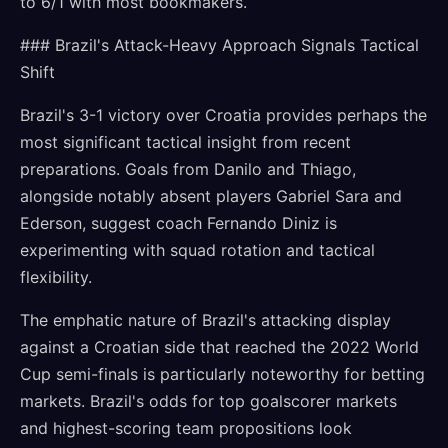
to 6/1 with most bookmakers.
### Brazil's Attack-Heavy Approach Signals Tactical
Shift
Brazil's 3-1 victory over Croatia provides perhaps the
most significant tactical insight from recent
preparations. Goals from Danilo and Thiago,
alongside notably absent players Gabriel Sara and
Ederson, suggest coach Fernando Diniz is
experimenting with squad rotation and tactical
flexibility.
The emphatic nature of Brazil's attacking display
against a Croatian side that reached the 2022 World
Cup semi-finals is particularly noteworthy for betting
markets. Brazil's odds for top goalscorer markets
and highest-scoring team propositions look