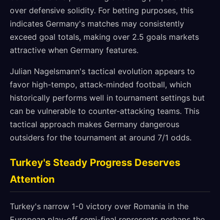
over defensive solidity. For betting purposes, this
indicates Germany's matches may consistently
exceed goal totals, making over 2.5 goals markets
attractive when Germany features.
Julian Nagelsmann's tactical evolution appears to
favor high-tempo, attack-minded football, which
historically performs well in tournament settings but
can be vulnerable to counter-attacking teams. This
tactical approach makes Germany dangerous
outsiders for the tournament at around 7/1 odds.
Turkey's Steady Progress Deserves
Attention
Turkey's narrow 1-0 victory over Romania in the
European play-off semi-final represents perhaps the