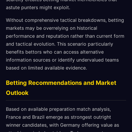
astute punters might exploit.
Without comprehensive tactical breakdowns, betting
markets may be overrelying on historical
performance and reputation rather than current form
and tactical evolution. This scenario particularly
benefits bettors who can access alternative
information sources or identify undervalued teams
based on limited available evidence.
Betting Recommendations and Market
Outlook
Based on available preparation match analysis,
France and Brazil emerge as strongest outright
winner candidates, with Germany offering value as