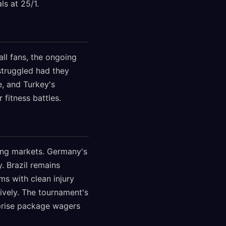
ls at 25/1.
ll fans, the ongoing
 struggled had they
e, and Turkey's
fitness battles.
ing markets. Germany's
. Brazil remains
s with clean injury
ively. The tournament's
rprise package wagers