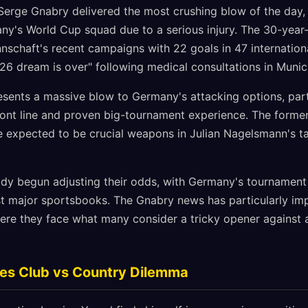
erge Gnabry delivered the most crushing blow of the day, 
y's World Cup squad due to a serious injury. The 30-year
nnschaft's recent campaigns with 22 goals in 47 internatio
26 dream is over" following medical consultations in Munic
sents a massive blow to Germany's attacking options, parti
front line and proven big-tournament experience. The forme
e expected to be crucial weapons in Julian Nagelsmann's tac
y begun adjusting their odds, with Germany's tournament w
st major sportsbooks. The Gnabry news has particularly i
ere they face what many consider a tricky opener agains
ces Club vs Country Dilemma