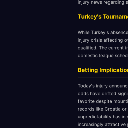
injury news regarding s
Turkey's Tournam
While Turkey's absence
injury crisis affecting
qualified. The current 
domestic league schedu
Betting Implicat
Today's injury announ
odds have drifted signi
favorite despite mount
records like Croatia o
unpredictability has i
increasingly attractive