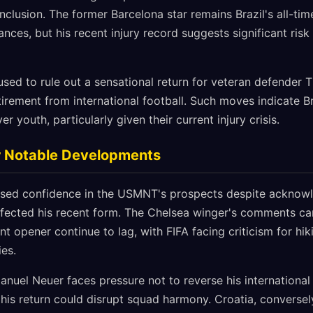
clusion. The former Barcelona star remains Brazil's all-tim
nces, but his recent injury record suggests significant risk
sed to rule out a sensational return for veteran defender T
tirement from international football. Such moves indicate Bra
er youth, particularly given their current injury crisis.
 Notable Developments
essed confidence in the USMNT's prospects despite acknow
ffected his recent form. The Chelsea winger's comments cam
 opener continue to lag, with FIFA facing criticism for hik
ies.
uel Neuer faces pressure not to reverse his international 
is return could disrupt squad harmony. Croatia, conversely