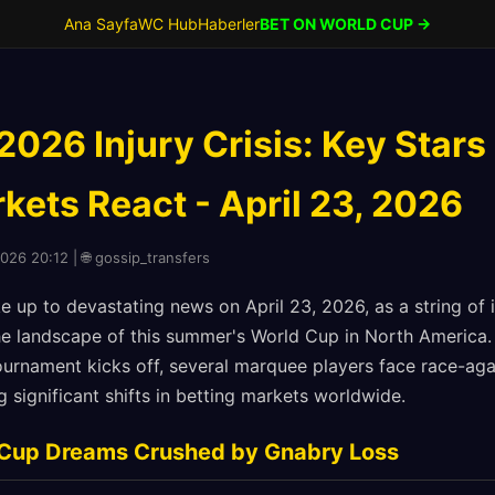
Ana Sayfa
WC Hub
Haberler
BET ON WORLD CUP →
026 Injury Crisis: Key Stars
kets React - April 23, 2026
2026 20:12 | 🌐 gossip_transfers
e up to devastating news on April 23, 2026, as a string of
he landscape of this summer's World Cup in North America.
ournament kicks off, several marquee players face race-aga
g significant shifts in betting markets worldwide.
Cup Dreams Crushed by Gnabry Loss