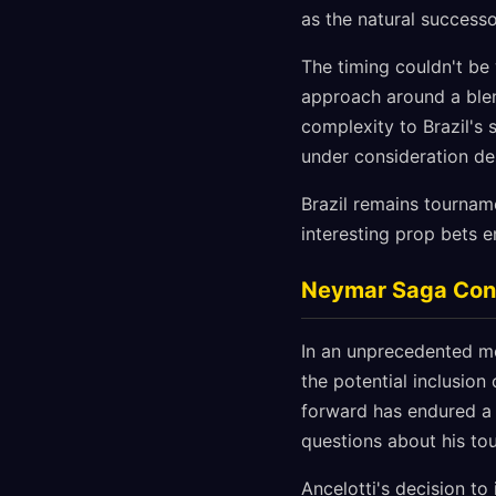
as the natural successo
The timing couldn't be 
approach around a blen
complexity to Brazil's 
under consideration de
Brazil remains tournam
interesting prop bets 
Neymar Saga Conti
In an unprecedented mo
the potential inclusio
forward has endured a 
questions about his to
Ancelotti's decision to