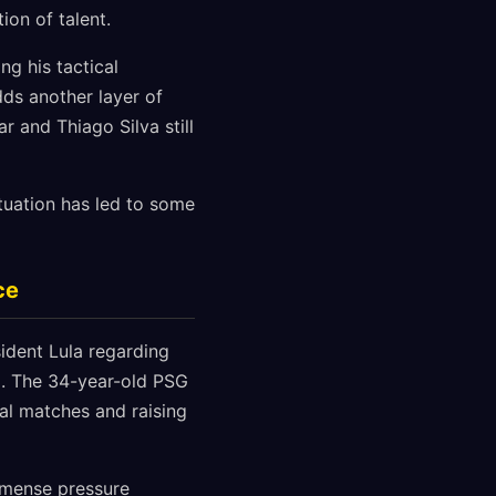
ion of talent.
ng his tactical
ds another layer of
r and Thiago Silva still
tuation has led to some
ce
ident Lula regarding
d. The 34-year-old PSG
al matches and raising
immense pressure