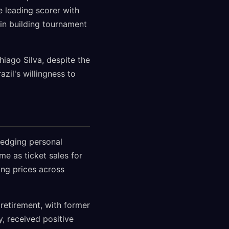
e leading scorer with
 in building tournament
hiago Silva, despite the
zil's willingness to
ledging personal
e as ticket sales for
ing prices across
retirement, with former
, received positive