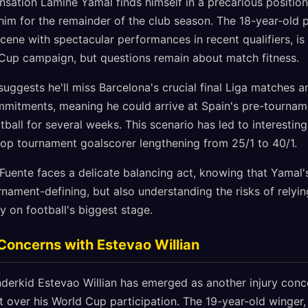
sation Lamine Yamal finds himself in a precarious position 
ne him for the remainder of the club season. The 18-year-ol
scene with spectacular performances in recent qualifiers, i
 Cup campaign, but questions remain about match fitness.
 suggests he'll miss Barcelona's crucial final Liga matches a
itments, meaning he could arrive at Spain's pre-tournam
ball for several weeks. This scenario has led to interesting
top tournament goalscorer lengthening from 25/1 to 40/1.
 Fuente faces a delicate balancing act, knowing that Yamal
rnament-defining, but also understanding the risks of relyi
y on football's biggest stage.
 Concerns with Estevao Willian
nderkid Estevao Willian has emerged as another injury conc
 over his World Cup participation. The 19-year-old winger