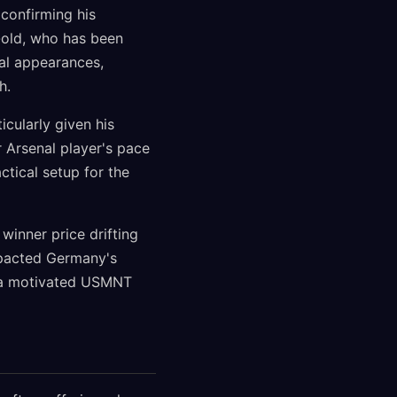
confirming his
-old, who has been
nal appearances,
h.
cularly given his
r Arsenal player's pace
tical setup for the
inner price drifting
mpacted Germany's
t a motivated USMNT