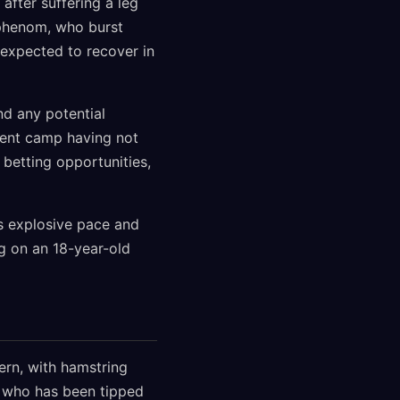
after suffering a leg
d phenom, who burst
s expected to recover in
nd any potential
ent camp having not
 betting opportunities,
's explosive pace and
ng on an 18-year-old
ern, with hamstring
, who has been tipped