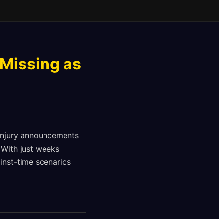
 Missing as
 injury announcements
 With just weeks
inst-time scenarios