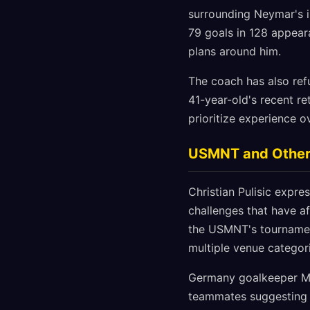
surrounding Neymar's in
79 goals in 128 appeara
plans around him.
The coach has also refu
41-year-old's recent re
prioritize experience ov
USMNT and Other
Christian Pulisic expr
challenges that have a
the USMNT's tournament
multiple venue categor
Germany goalkeeper Man
teammates suggesting h