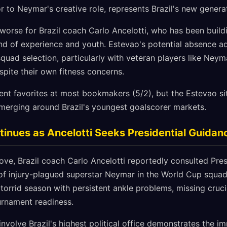
r to Neymar's creative role, represents Brazil's new generat
worse for Brazil coach Carlo Ancelotti, who has been buildi
d of experience and youth. Estevao's potential absence ad
squad selection, particularly with veteran players like Neyma
spite their own fitness concerns.
ent favorites at most bookmakers (5/2), but the Estevao si
emerging around Brazil's youngest goalscorer markets.
nues as Ancelotti Seeks Presidential Guidan
ve, Brazil coach Carlo Ancelotti reportedly consulted Pres
n of injury-plagued superstar Neymar in the World Cup squa
torrid season with persistent ankle problems, missing cruci
urnament readiness.
 involve Brazil's highest political office demonstrates the 