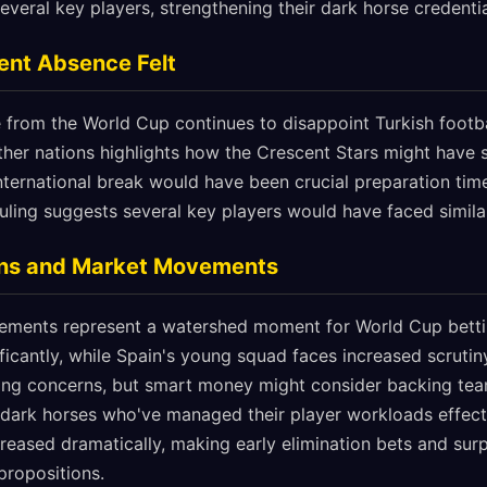
everal key players, strengthening their dark horse credentia
ent Absence Felt
 from the World Cup continues to disappoint Turkish footba
 other nations highlights how the Crescent Stars might have
international break would have been crucial preparation tim
ling suggests several key players would have faced similar 
ions and Market Movements
cements represent a watershed moment for World Cup bett
ficantly, while Spain's young squad faces increased scrutiny
ing concerns, but smart money might consider backing team
r dark horses who've managed their player workloads effect
ncreased dramatically, making early elimination bets and su
 propositions.