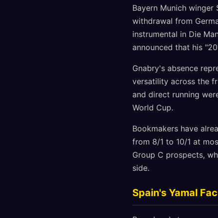
Bayern Munich winger S
withdrawal from German
instrumental in Die Ma
announced that his "20
Gnabry's absence repre
versatility across the 
and direct running wer
World Cup.
Bookmakers have alread
from 8/1 to 10/1 at mo
Group C prospects, wh
side.
Spain's Yamal Fa