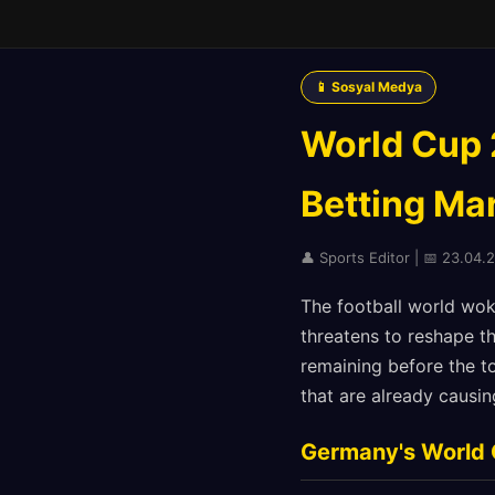
📱 Sosyal Medya
World Cup 2
Betting Mar
👤 Sports Editor | 📅 23.04.
The football world wok
threatens to reshape t
remaining before the t
that are already causin
Germany's World 