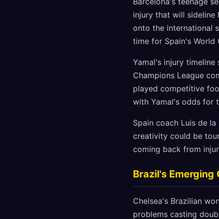
Barcelona's teenage sen
injury that will sideli
onto the international 
time for Spain's World
Yamal's injury timeline
Champions League comm
played competitive foot
with Yamal's odds for 
Spain coach Luis de la
creativity could be tou
coming back from injur
Brazil's Emerging
Chelsea's Brazilian wo
problems casting doubt