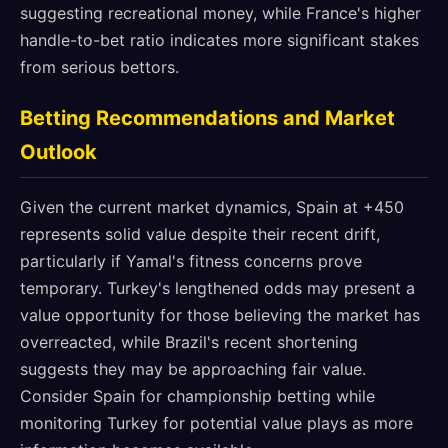
suggesting recreational money, while France's higher
handle-to-bet ratio indicates more significant stakes
from serious bettors.
Betting Recommendations and Market
Outlook
Given the current market dynamics, Spain at +450
represents solid value despite their recent drift,
particularly if Yamal's fitness concerns prove
temporary. Turkey's lengthened odds may present a
value opportunity for those believing the market has
overreacted, while Brazil's recent shortening
suggests they may be approaching fair value.
Consider Spain for championship betting while
monitoring Turkey for potential value plays as more