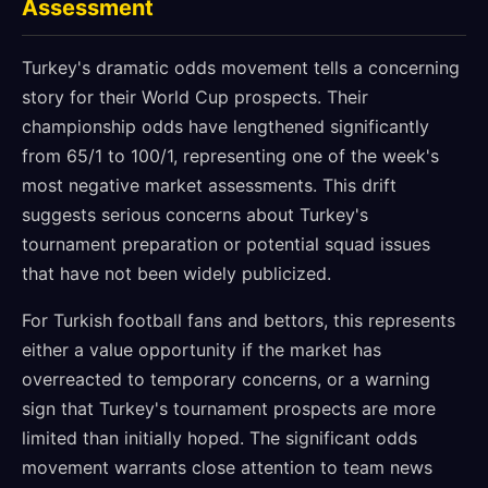
Assessment
Turkey's dramatic odds movement tells a concerning
story for their World Cup prospects. Their
championship odds have lengthened significantly
from 65/1 to 100/1, representing one of the week's
most negative market assessments. This drift
suggests serious concerns about Turkey's
tournament preparation or potential squad issues
that have not been widely publicized.
For Turkish football fans and bettors, this represents
either a value opportunity if the market has
overreacted to temporary concerns, or a warning
sign that Turkey's tournament prospects are more
limited than initially hoped. The significant odds
movement warrants close attention to team news