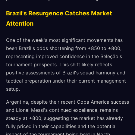
Brazil's Resurgence Catches Market
Attention
One of the week's most significant movements has
been Brazil's odds shortening from +850 to +800,
representing improved confidence in the Seleção's
tournament prospects. This shift likely reflects
positive assessments of Brazil's squad harmony and
tactical preparation under their current management
setup.
Argentina, despite their recent Copa America success
and Lionel Messi's continued excellence, remains
steady at +800, suggesting the market has already
fully priced in their capabilities and the potential
impact of the tournament being held in North