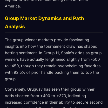
America.
Group Market Dynamics and Path
Analysis
The group winner markets provide fascinating
insights into how the tournament draw has shaped
betting sentiment. In Group H, Spain's odds as group
winners have actually lengthened slightly from -500
to -450, though they remain overwhelming favorites
with 92.5% of prior handle backing them to top the
group.
Conversely, Uruguay has seen their group winner
odds shorten from +400 to +370, indicating
increased confidence in their ability to secure second