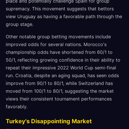
place and potentially challenge Spain for group
supremacy. This movement suggests that bettors
view Uruguay as having a favorable path through the
group stage.
Other notable group betting movements include
improved odds for several nations. Morocco's
championship odds have shortened from 60/1 to
50/1, reflecting growing confidence in their ability to
repeat their impressive 2022 World Cup semi-final
run. Croatia, despite an aging squad, has seen odds
improve from 90/1 to 80/1, while Switzerland has
moved from 100/1 to 80/1, suggesting the market
views their consistent tournament performances
favorably.
Turkey's Disappointing Market