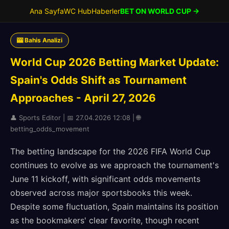
Ana Sayfa
WC Hub
Haberler
BET ON WORLD CUP →
🎰 Bahis Analizi
World Cup 2026 Betting Market Update:
Spain's Odds Shift as Tournament
Approaches - April 27, 2026
👤 Sports Editor | 📅 27.04.2026 12:08 | 🌐
betting_odds_movement
The betting landscape for the 2026 FIFA World Cup
continues to evolve as we approach the tournament's
June 11 kickoff, with significant odds movements
observed across major sportsbooks this week.
Despite some fluctuation, Spain maintains its position
as the bookmakers' clear favorite, though recent