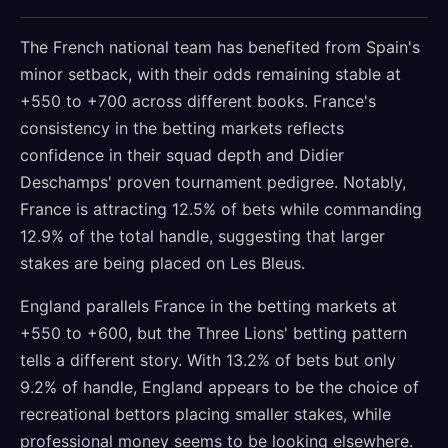
The French national team has benefited from Spain's
minor setback, with their odds remaining stable at
+550 to +700 across different books. France's
consistency in the betting markets reflects
confidence in their squad depth and Didier
Deschamps' proven tournament pedigree. Notably,
France is attracting 12.5% of bets while commanding
12.9% of the total handle, suggesting that larger
stakes are being placed on Les Bleus.
England parallels France in the betting markets at
+550 to +600, but the Three Lions' betting pattern
tells a different story. With 13.2% of bets but only
9.2% of handle, England appears to be the choice of
recreational bettors placing smaller stakes, while
professional money seems to be looking elsewhere.