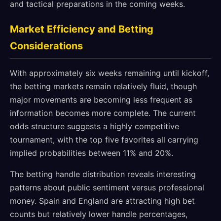
and tactical preparations in the coming weeks.
Market Efficiency and Betting
Considerations
With approximately six weeks remaining until kickoff,
the betting markets remain relatively fluid, though
major movements are becoming less frequent as
information becomes more complete. The current
odds structure suggests a highly competitive
tournament, with the top five favorites all carrying
implied probabilities between 11% and 20%.
The betting handle distribution reveals interesting
patterns about public sentiment versus professional
money. Spain and England are attracting high bet
counts but relatively lower handle percentages,