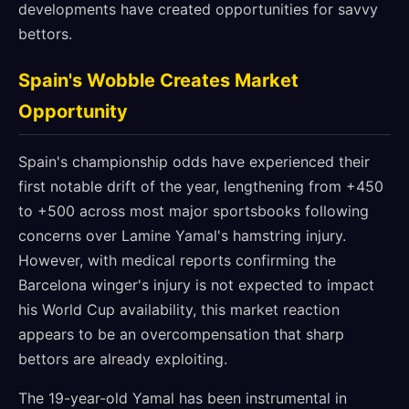
developments have created opportunities for savvy
bettors.
Spain's Wobble Creates Market
Opportunity
Spain's championship odds have experienced their
first notable drift of the year, lengthening from +450
to +500 across most major sportsbooks following
concerns over Lamine Yamal's hamstring injury.
However, with medical reports confirming the
Barcelona winger's injury is not expected to impact
his World Cup availability, this market reaction
appears to be an overcompensation that sharp
bettors are already exploiting.
The 19-year-old Yamal has been instrumental in