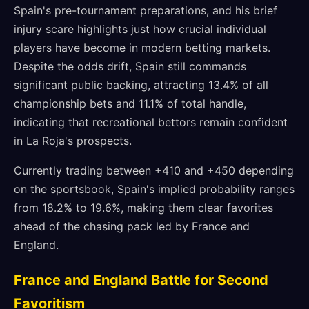
Spain's pre-tournament preparations, and his brief
injury scare highlights just how crucial individual
players have become in modern betting markets.
Despite the odds drift, Spain still commands
significant public backing, attracting 13.4% of all
championship bets and 11.1% of total handle,
indicating that recreational bettors remain confident
in La Roja's prospects.
Currently trading between +410 and +450 depending
on the sportsbook, Spain's implied probability ranges
from 18.2% to 19.6%, making them clear favorites
ahead of the chasing pack led by France and
England.
France and England Battle for Second
Favoritism