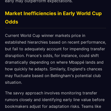
early may outperform expectations.
Market Inefficiencies in Early World Cup
Odds
Current World Cup winner markets price in
established hierarchies based on recent performance,
but fail to adequately account for impending transfer
disruption. France's odds, for instance, could shift
dramatically depending on where Mbappé lands and
how quickly he adapts. Similarly, England's chances
may fluctuate based on Bellingham's potential club
situation.
The savvy approach involves monitoring transfer
rumors closely and identifying early line value before
bookmakers adjust for adaptation risks. Teams like