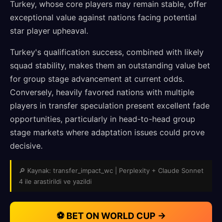
Turkey, whose core players may remain stable, offer
exceptional value against nations facing potential
star player upheaval.
Turkey's qualification success, combined with likely
squad stability, makes them an outstanding value bet
for group stage advancement at current odds.
Conversely, heavily favored nations with multiple
players in transfer speculation present excellent fade
opportunities, particularly in head-to-head group
stage markets where adaptation issues could prove
decisive.
🔎 Kaynak: transfer_impact_wc | Perplexity + Claude Sonnet
4 ile arastirildi ve yazildi
⚽ BET ON WORLD CUP →