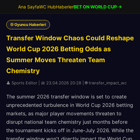
Ana Sayfa
WC Hub
Haberler
BET ON WORLD CUP →
⚾ Oyuncu Haberleri
Transfer Window Chaos Could Reshape
World Cup 2026 Betting Odds as
Summer Moves Threaten Team
Chemistry
👤 Sports Editor | 📅 23.04.2026 20:28 | 🌐 transfer_impact_wc
The summer 2026 transfer window is set to create
unprecedented turbulence in World Cup 2026 betting
markets, as major player movements threaten to
disrupt national team chemistry just months before
the tournament kicks off in June-July 2026. While the
transfer window won't directly impact the World Cup