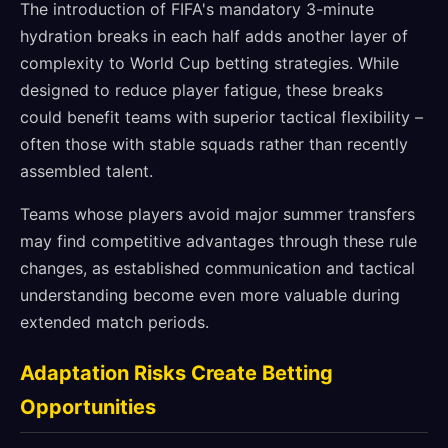
The introduction of FIFA's mandatory 3-minute
hydration breaks in each half adds another layer of
complexity to World Cup betting strategies. While
designed to reduce player fatigue, these breaks
could benefit teams with superior tactical flexibility –
often those with stable squads rather than recently
assembled talent.
Teams whose players avoid major summer transfers
may find competitive advantages through these rule
changes, as established communication and tactical
understanding become even more valuable during
extended match periods.
Adaptation Risks Create Betting
Opportunities