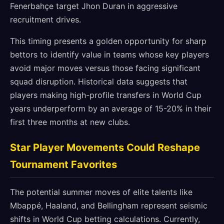
Fenerbahçe target Jhon Duran in aggressive
recruitment drives.
This timing presents a golden opportunity for sharp
bettors to identify value in teams whose key players
avoid major moves versus those facing significant
squad disruption. Historical data suggests that
players making high-profile transfers in World Cup
years underperform by an average of 15-20% in their
first three months at new clubs.
Star Player Movements Could Reshape
Tournament Favorites
The potential summer moves of elite talents like
Mbappé, Haaland, and Bellingham represent seismic
shifts in World Cup betting calculations. Currently,