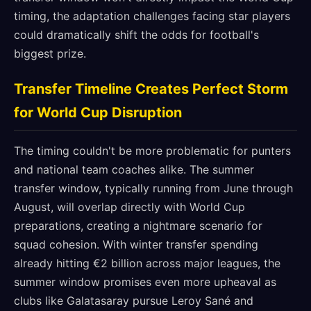
timing, the adaptation challenges facing star players
could dramatically shift the odds for football's
biggest prize.
Transfer Timeline Creates Perfect Storm
for World Cup Disruption
The timing couldn't be more problematic for punters
and national team coaches alike. The summer
transfer window, typically running from June through
August, will overlap directly with World Cup
preparations, creating a nightmare scenario for
squad cohesion. With winter transfer spending
already hitting €2 billion across major leagues, the
summer window promises even more upheaval as
clubs like Galatasaray pursue Leroy Sané and