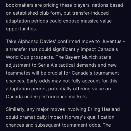
bookmakers are pricing these players' nations based
on established club form, but transfer-induced
adaptation periods could expose massive value
opportunities.
Take Alphonso Davies' confirmed move to Juventus –
a transfer that could significantly impact Canada's
World Cup prospects. The Bayern Munich star's
adjustment to Serie A's tactical demands and new
teammates will be crucial for Canada's tournament
chances. Early odds may not fully account for this
adaptation period, potentially offering value on
Canada under-performance markets.
Similarly, any major moves involving Erling Haaland
could dramatically impact Norway's qualification
chances and subsequent tournament odds. The