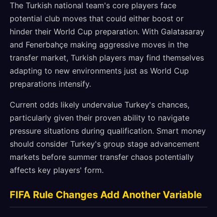
The Turkish national team's core players face
potential club moves that could either boost or
hinder their World Cup preparation. With Galatasaray
and Fenerbahçe making aggressive moves in the
transfer market, Turkish players may find themselves
adapting to new environments just as World Cup
preparations intensify.
Current odds likely undervalue Turkey's chances,
particularly given their proven ability to navigate
pressure situations during qualification. Smart money
should consider Turkey's group stage advancement
markets before summer transfer chaos potentially
affects key players' form.
FIFA Rule Changes Add Another Variable