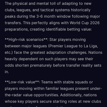
The physical and mental toll of adapting to new
clubs, leagues, and tactical systems historically
peaks during the 3-6 month window following major
transfers. This perfectly aligns with World Cup 2026
preparations, creating identifiable betting value:
**High-risk scenarios**: Star players moving
between major leagues (Premier League to La Liga,
etc.) face the greatest adaptation challenges. Nations
heavily dependent on such players may see their
odds shorten prematurely before transfer reality sets
in.
**Low-risk value**: Teams with stable squads or
players moving within familiar leagues present under-
the-radar value opportunities. Additionally, nations
whose key players secure starting roles at new clubs