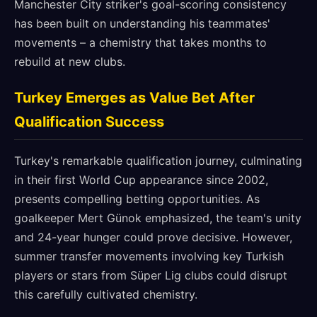
Manchester City striker's goal-scoring consistency
has been built on understanding his teammates'
movements – a chemistry that takes months to
rebuild at new clubs.
Turkey Emerges as Value Bet After
Qualification Success
Turkey's remarkable qualification journey, culminating
in their first World Cup appearance since 2002,
presents compelling betting opportunities. As
goalkeeper Mert Günok emphasized, the team's unity
and 24-year hunger could prove decisive. However,
summer transfer movements involving key Turkish
players or stars from Süper Lig clubs could disrupt
this carefully cultivated chemistry.