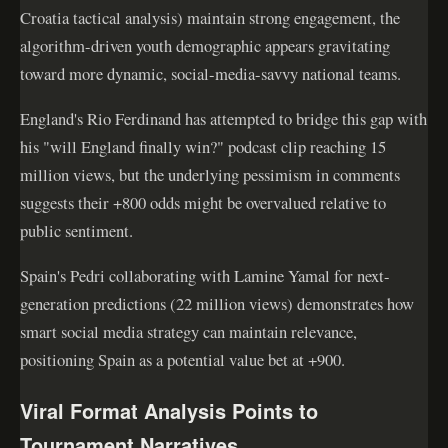
Croatia tactical analysis) maintain strong engagement, the
algorithm-driven youth demographic appears gravitating
toward more dynamic, social-media-savvy national teams.
England's Rio Ferdinand has attempted to bridge this gap with
his "will England finally win?" podcast clip reaching 15
million views, but the underlying pessimism in comments
suggests their +800 odds might be overvalued relative to
public sentiment.
Spain's Pedri collaborating with Lamine Yamal for next-
generation predictions (22 million views) demonstrates how
smart social media strategy can maintain relevance,
positioning Spain as a potential value bet at +900.
Viral Format Analysis Points to
Tournament Narratives