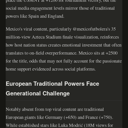
social media engagement levels mirror those of traditional
powers like Spain and England.
Mexico's viral content, particularly @mexicofutbolera's 35
million-view Azteca Stadium finale visualization, reinforces
how host nation status creates emotional investment that often
translates to on-field overperformance. Mexico sits at +2500
for the title, odds that may not fully account for the passionate
home support evidenced across social platforms.
European Traditional Powers Face
Generational Challenge
Notably absent from top viral content are traditional
European giants like Germany (+650) and France (+750).
While established stars like Luka Modrić (18M views for