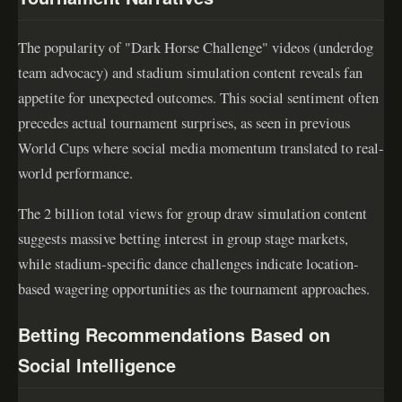
The popularity of "Dark Horse Challenge" videos (underdog
team advocacy) and stadium simulation content reveals fan
appetite for unexpected outcomes. This social sentiment often
precedes actual tournament surprises, as seen in previous
World Cups where social media momentum translated to real-
world performance.
The 2 billion total views for group draw simulation content
suggests massive betting interest in group stage markets,
while stadium-specific dance challenges indicate location-
based wagering opportunities as the tournament approaches.
Betting Recommendations Based on
Social Intelligence