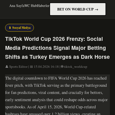
Ana Sayfa
WC Hub
Haberler
BET ON WORLD CUP →
📱 Sosyal Medya
TikTok World Cup 2026 Frenzy: Social
Media Predictions Signal Major Betting
Shifts as Turkey Emerges as Dark Horse
👤 Sports Editor | 📅 15.04.2026 16:18 | 🌐 tiktok_worldcup
The digital countdown to FIFA World Cup 2026 has reached
fever pitch, with TikTok serving as the primary battleground
for fan predictions, viral content, and crucially for bettors,
early sentiment analysis that could reshape odds across major
sportsbooks. As of April 15, 2026, World Cup-related
hashtags have amassed over 1.2 billion views, creating an