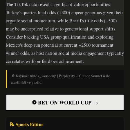
The TikTok data reveals significant value opportunities:
Turkey's quarter-final odds (+300) appear generous given their
organic social momentum, while Brazil's title odds (+500)
may be underpriced relative to generational support shifts.
Consider backing USA group qualification and exploring
Mexico's deep run potential at current +2500 tournament
winner odds, as host nation social media engagement typically
correlates with on-field overachievement.
🔎 Kaynak: tiktok_worldcup | Perplexity + Claude Sonnet 4 ile
arastirildi ve yazildi
⚽ BET ON WORLD CUP →
📝 Sports Editor