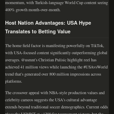
momentum, with Turkish-language World Cup content seeing
400% growth month-over-month.
Host Nation Advantages: USA Hype
Translates to Betting Value
The home field factor is manifesting powerfully on TikTok,
with USA-focused content significantly outperforming global
averages. @usmnt's Christian Pulisic highlight reel has
achieved 41 million views while launching the #USAvsWorld
trend that's generated over 800 million impressions across
platforms.
The crossover appeal with NBA-style production values and
celebrity cameos suggests the USA's cultural advantage
extends beyond traditional soccer demographics. Current odds
place the USMNT at +1200 for tournament victory, but the