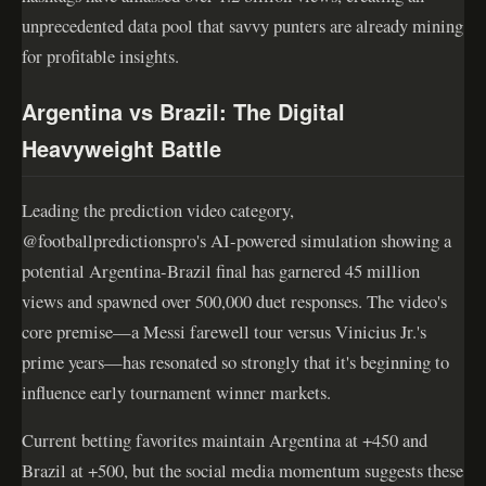
unprecedented data pool that savvy punters are already mining
for profitable insights.
Argentina vs Brazil: The Digital
Heavyweight Battle
Leading the prediction video category,
@footballpredictionspro's AI-powered simulation showing a
potential Argentina-Brazil final has garnered 45 million
views and spawned over 500,000 duet responses. The video's
core premise—a Messi farewell tour versus Vinicius Jr.'s
prime years—has resonated so strongly that it's beginning to
influence early tournament winner markets.
Current betting favorites maintain Argentina at +450 and
Brazil at +500, but the social media momentum suggests these