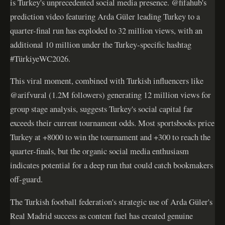
is Turkey's unprecedented social media presence. @fifahub's
prediction video featuring Arda Güler leading Turkey to a
quarter-final run has exploded to 32 million views, with an
additional 10 million under the Turkey-specific hashtag
#TürkiyeWC2026.
This viral moment, combined with Turkish influencers like
@arifvural (1.2M followers) generating 12 million views for
group stage analysis, suggests Turkey's social capital far
exceeds their current tournament odds. Most sportsbooks price
Turkey at +8000 to win the tournament and +300 to reach the
quarter-finals, but the organic social media enthusiasm
indicates potential for a deep run that could catch bookmakers
off-guard.
The Turkish football federation's strategic use of Arda Güler's
Real Madrid success as content fuel has created genuine