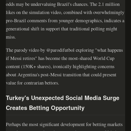
odds may be undervaluing Brazil's chances. The 2.1 million
likes on the simulation video, combined with overwhelmingly
pro-Brazil comments from younger demographics, indicates a
generational shift in support that traditional polling might
miss.
The parody video by @parodifutbol exploring "what happens
if Messi retires" has become the most-shared World Cup
content (150K+ shares), ironically highlighting concerns
about Argentina's post-Messi transition that could present
value for contrarian bettors.
Turkey's Unexpected Social Media Surge
Creates Betting Opportunity
Perhaps the most significant development for betting markets