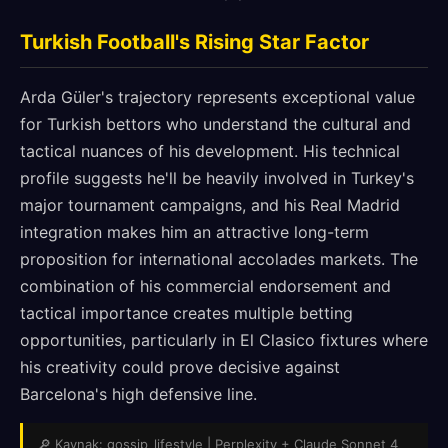
Turkish Football's Rising Star Factor
Arda Güler's trajectory represents exceptional value
for Turkish bettors who understand the cultural and
tactical nuances of his development. His technical
profile suggests he'll be heavily involved in Turkey's
major tournament campaigns, and his Real Madrid
integration makes him an attractive long-term
proposition for international accolades markets. The
combination of his commercial endorsement and
tactical importance creates multiple betting
opportunities, particularly in El Clasico fixtures where
his creativity could prove decisive against
Barcelona's high defensive line.
🔎 Kaynak: gossip_lifestyle | Perplexity + Claude Sonnet 4