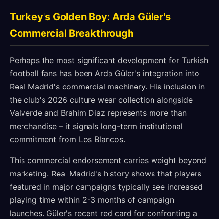
Turkey's Golden Boy: Arda Güler's
Commercial Breakthrough
Perhaps the most significant development for Turkish
football fans has been Arda Güler's integration into
Real Madrid's commercial machinery. His inclusion in
the club's 2026 culture wear collection alongside
Valverde and Brahim Diaz represents more than
merchandise – it signals long-term institutional
commitment from Los Blancos.
This commercial endorsement carries weight beyond
marketing. Real Madrid's history shows that players
featured in major campaigns typically see increased
playing time within 2-3 months of campaign
launches. Güler's recent red card for confronting a