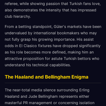
referee, while showing passion that Turkish fans love,
also demonstrates the intensity that has impressed
club hierarchy.
From a betting standpoint, Güler's markets have been
undervalued by international bookmakers who may
not fully grasp his growing importance. His assist
odds in El Clasico fixtures have dropped significantly
as his role becomes more defined, making him an
attractive proposition for astute Turkish bettors who
understand his technical capabilities.
The Haaland and Bellingham Enigma
The near-total media silence surrounding Erling
Haaland and Jude Bellingham represents either
masterful PR management or concerning isolation