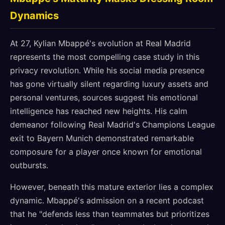
Dynamics
At 27, Kylian Mbappé's evolution at Real Madrid
represents the most compelling case study in this
privacy revolution. While his social media presence
has gone virtually silent regarding luxury assets and
personal ventures, sources suggest his emotional
intelligence has reached new heights. His calm
demeanor following Real Madrid's Champions League
exit to Bayern Munich demonstrated remarkable
composure for a player once known for emotional
outbursts.
However, beneath this mature exterior lies a complex
dynamic. Mbappé's admission on a recent podcast
that he "defends less than teammates but prioritizes