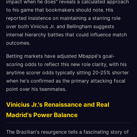
impact when he does" reveals a calculated approach
to his game that bookmakers should note. His
reported insistence on maintaining a starring role
over both Vinicius Jr. and Bellingham suggests
internal hierarchy battles that could influence match
outcomes.
Betting markets have adjusted Mbappé's goal-
scoring odds to reflect this new role clarity, with his
anytime scorer odds typically sitting 20-25% shorter
when he's confirmed as the primary attacking focal
point over his teammates.
Vinicius Jr.'s Renaissance and Real
Madrid's Power Balance
The Brazilian's resurgence tells a fascinating story of