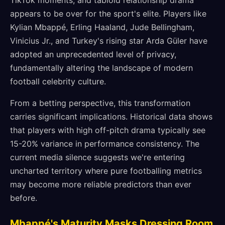
TikTok moments, and tabloid relationship drama
appears to be over for the sport's elite. Players like
Kylian Mbappé, Erling Haaland, Jude Bellingham,
Vinicius Jr., and Turkey's rising star Arda Güler have
adopted an unprecedented level of privacy,
fundamentally altering the landscape of modern
football celebrity culture.
From a betting perspective, this transformation
carries significant implications. Historical data shows
that players with high off-pitch drama typically see
15-20% variance in performance consistency. The
current media silence suggests we're entering
uncharted territory where pure footballing metrics
may become more reliable predictors than ever
before.
Mbappé's Maturity Masks Dressing Room