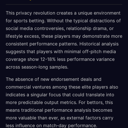
This privacy revolution creates a unique environment
for sports betting. Without the typical distractions of
social media controversies, relationship drama, or
lifestyle excess, these players may demonstrate more
consistent performance patterns. Historical analysis
suggests that players with minimal off-pitch media
coverage show 12-18% less performance variance
across season-long samples.
The absence of new endorsement deals and
commercial ventures among these elite players also
indicates a singular focus that could translate into
more predictable output metrics. For bettors, this
means traditional performance analysis becomes
more valuable than ever, as external factors carry
less influence on match-day performance.