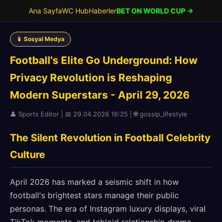
Ana Sayfa
WC Hub
Haberler
BET ON WORLD CUP →
📱 Sosyal Medya
Football's Elite Go Underground: How
Privacy Revolution is Reshaping
Modern Superstars - April 29, 2026
👤 Sports Editor | 📅 29.04.2026 16:25 | 🌐 gossip_lifestyle
The Silent Revolution in Football Celebrity
Culture
April 2026 has marked a seismic shift in how
football's brightest stars manage their public
personas. The era of Instagram luxury displays, viral