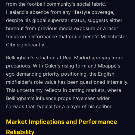
from the football community's social fabric.
Haaland's absence from any lifestyle coverage,
despite his global superstar status, suggests either
burnout from previous media exposure or a laser
focus on performance that could benefit Manchester
City significantly.
Bellingham's situation at Real Madrid appears more
precarious. With Güler's rising form and Mbappé's
ego demanding priority positioning, the English
midfielder's role value has been questioned internally.
This uncertainty reflects in betting markets, where
Bellingham's influence props have seen wider
spreads than typical for a player of his caliber.
Market Implications and Performance
Reliability