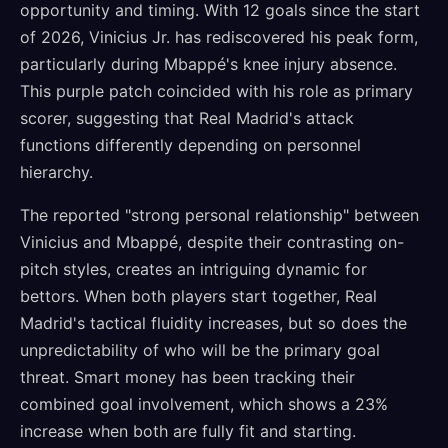
opportunity and timing. With 12 goals since the start
of 2026, Vinicius Jr. has rediscovered his peak form,
particularly during Mbappé's knee injury absence.
This purple patch coincided with his role as primary
scorer, suggesting that Real Madrid's attack
functions differently depending on personnel
hierarchy.
The reported "strong personal relationship" between
Vinicius and Mbappé, despite their contrasting on-
pitch styles, creates an intriguing dynamic for
bettors. When both players start together, Real
Madrid's tactical fluidity increases, but so does the
unpredictability of who will be the primary goal
threat. Smart money has been tracking their
combined goal involvement, which shows a 23%
increase when both are fully fit and starting.