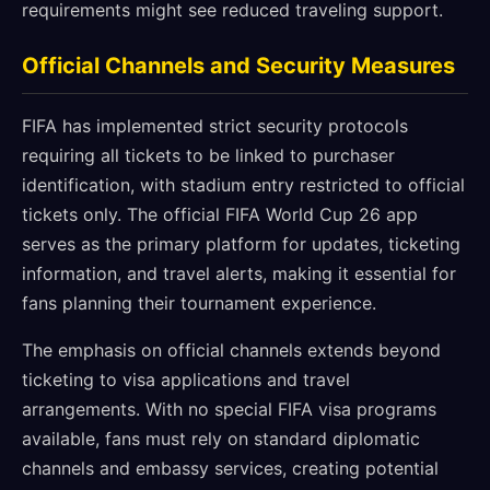
requirements might see reduced traveling support.
Official Channels and Security Measures
FIFA has implemented strict security protocols
requiring all tickets to be linked to purchaser
identification, with stadium entry restricted to official
tickets only. The official FIFA World Cup 26 app
serves as the primary platform for updates, ticketing
information, and travel alerts, making it essential for
fans planning their tournament experience.
The emphasis on official channels extends beyond
ticketing to visa applications and travel
arrangements. With no special FIFA visa programs
available, fans must rely on standard diplomatic
channels and embassy services, creating potential