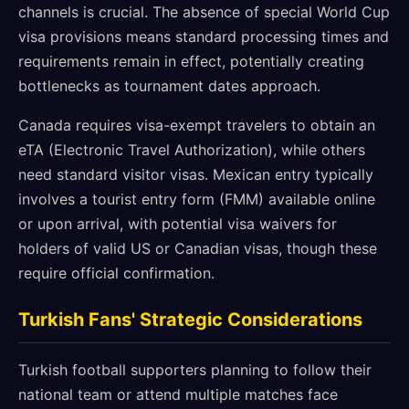
channels is crucial. The absence of special World Cup
visa provisions means standard processing times and
requirements remain in effect, potentially creating
bottlenecks as tournament dates approach.
Canada requires visa-exempt travelers to obtain an
eTA (Electronic Travel Authorization), while others
need standard visitor visas. Mexican entry typically
involves a tourist entry form (FMM) available online
or upon arrival, with potential visa waivers for
holders of valid US or Canadian visas, though these
require official confirmation.
Turkish Fans' Strategic Considerations
Turkish football supporters planning to follow their
national team or attend multiple matches face