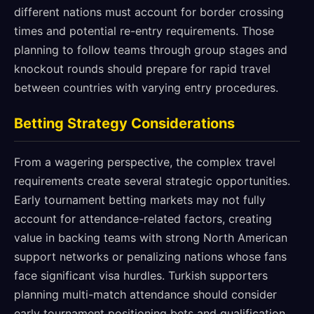
different nations must account for border crossing
times and potential re-entry requirements. Those
planning to follow teams through group stages and
knockout rounds should prepare for rapid travel
between countries with varying entry procedures.
Betting Strategy Considerations
From a wagering perspective, the complex travel
requirements create several strategic opportunities.
Early tournament betting markets may not fully
account for attendance-related factors, creating
value in backing teams with strong North American
support networks or penalizing nations whose fans
face significant visa hurdles. Turkish supporters
planning multi-match attendance should consider
early tournament positioning bets and qualification