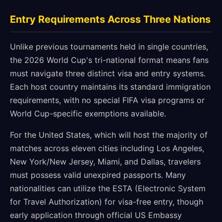
Entry Requirements Across Three Nations
Unlike previous tournaments held in single countries,
the 2026 World Cup's tri-national format means fans
must navigate three distinct visa and entry systems.
Each host country maintains its standard immigration
requirements, with no special FIFA visa programs or
World Cup-specific exemptions available.
For the United States, which will host the majority of
matches across eleven cities including Los Angeles,
New York/New Jersey, Miami, and Dallas, travelers
must possess valid unexpired passports. Many
nationalities can utilize the ESTA (Electronic System
for Travel Authorization) for visa-free entry, though
early application through official US Embassy