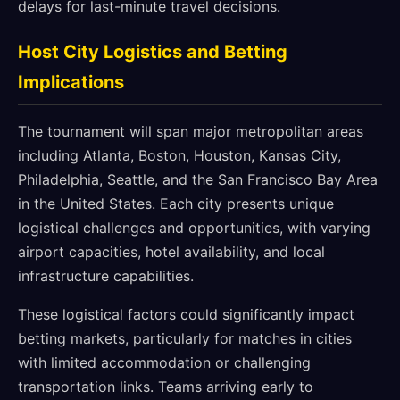
delays for last-minute travel decisions.
Host City Logistics and Betting
Implications
The tournament will span major metropolitan areas
including Atlanta, Boston, Houston, Kansas City,
Philadelphia, Seattle, and the San Francisco Bay Area
in the United States. Each city presents unique
logistical challenges and opportunities, with varying
airport capacities, hotel availability, and local
infrastructure capabilities.
These logistical factors could significantly impact
betting markets, particularly for matches in cities
with limited accommodation or challenging
transportation links. Teams arriving early to