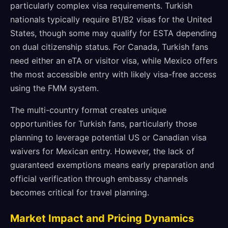
particularly complex visa requirements. Turkish
nationals typically require B1/B2 visas for the United
States, though some may qualify for ESTA depending
on dual citizenship status. For Canada, Turkish fans
need either an eTA or visitor visa, while Mexico offers
the most accessible entry with likely visa-free access
using the FMM system.
The multi-country format creates unique
opportunities for Turkish fans, particularly those
planning to leverage potential US or Canadian visa
waivers for Mexican entry. However, the lack of
guaranteed exemptions means early preparation and
official verification through embassy channels
becomes critical for travel planning.
Market Impact and Pricing Dynamics