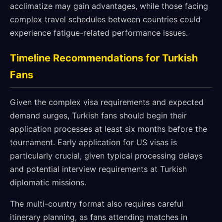
acclimatize may gain advantages, while those facing
complex travel schedules between countries could
experience fatigue-related performance issues.
Timeline Recommendations for Turkish
Fans
Given the complex visa requirements and expected
demand surges, Turkish fans should begin their
application processes at least six months before the
tournament. Early application for US visas is
particularly crucial, given typical processing delays
and potential interview requirements at Turkish
diplomatic missions.
The multi-country format also requires careful
itinerary planning, as fans attending matches in