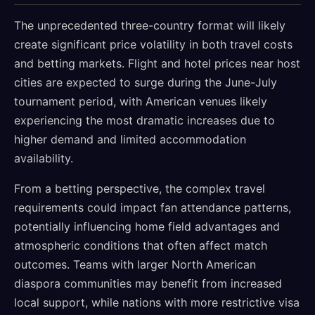
The unprecedented three-country format will likely
create significant price volatility in both travel costs
and betting markets. Flight and hotel prices near host
cities are expected to surge during the June-July
tournament period, with American venues likely
experiencing the most dramatic increases due to
higher demand and limited accommodation
availability.
From a betting perspective, the complex travel
requirements could impact fan attendance patterns,
potentially influencing home field advantages and
atmospheric conditions that often affect match
outcomes. Teams with larger North American
diaspora communities may benefit from increased
local support, while nations with more restrictive visa