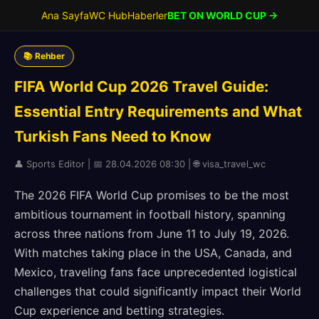
Ana Sayfa
WC Hub
Haberler
BET ON WORLD CUP →
📚 Rehber
FIFA World Cup 2026 Travel Guide:
Essential Entry Requirements and What
Turkish Fans Need to Know
👤 Sports Editor | 📅 28.04.2026 08:30 | 🌐 visa_travel_wc
The 2026 FIFA World Cup promises to be the most
ambitious tournament in football history, spanning
across three nations from June 11 to July 19, 2026.
With matches taking place in the USA, Canada, and
Mexico, traveling fans face unprecedented logistical
challenges that could significantly impact their World
Cup experience and betting strategies.