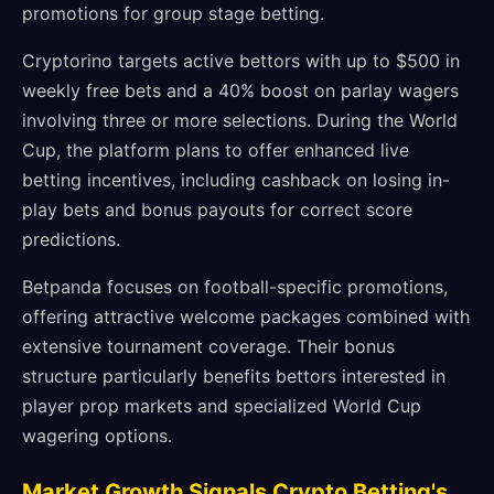
promotions for group stage betting.
Cryptorino targets active bettors with up to $500 in
weekly free bets and a 40% boost on parlay wagers
involving three or more selections. During the World
Cup, the platform plans to offer enhanced live
betting incentives, including cashback on losing in-
play bets and bonus payouts for correct score
predictions.
Betpanda focuses on football-specific promotions,
offering attractive welcome packages combined with
extensive tournament coverage. Their bonus
structure particularly benefits bettors interested in
player prop markets and specialized World Cup
wagering options.
Market Growth Signals Crypto Betting's