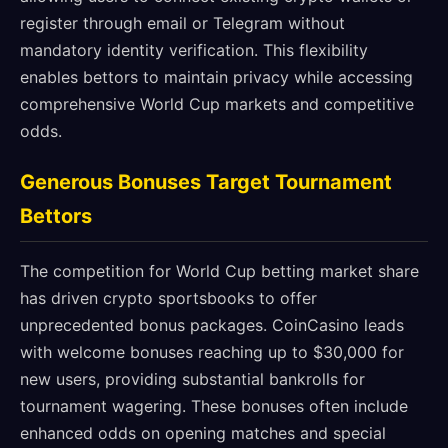
register through email or Telegram without
mandatory identity verification. This flexibility
enables bettors to maintain privacy while accessing
comprehensive World Cup markets and competitive
odds.
Generous Bonuses Target Tournament
Bettors
The competition for World Cup betting market share
has driven crypto sportsbooks to offer
unprecedented bonus packages. CoinCasino leads
with welcome bonuses reaching up to $30,000 for
new users, providing substantial bankrolls for
tournament wagering. These bonuses often include
enhanced odds on opening matches and special