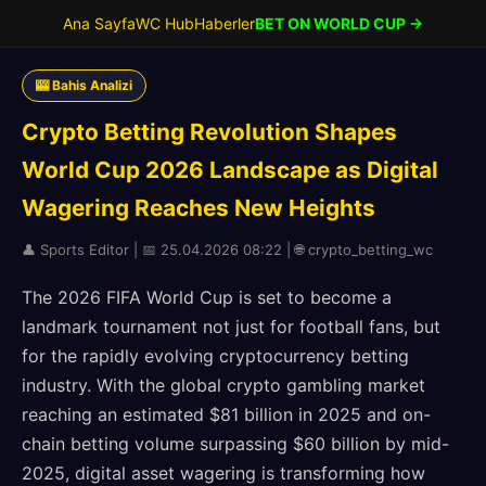
Ana Sayfa
WC Hub
Haberler
BET ON WORLD CUP →
🎰 Bahis Analizi
Crypto Betting Revolution Shapes
World Cup 2026 Landscape as Digital
Wagering Reaches New Heights
👤 Sports Editor | 📅 25.04.2026 08:22 | 🌐 crypto_betting_wc
The 2026 FIFA World Cup is set to become a
landmark tournament not just for football fans, but
for the rapidly evolving cryptocurrency betting
industry. With the global crypto gambling market
reaching an estimated $81 billion in 2025 and on-
chain betting volume surpassing $60 billion by mid-
2025, digital asset wagering is transforming how