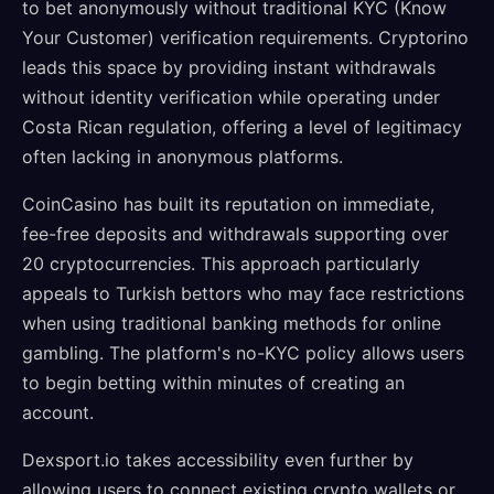
to bet anonymously without traditional KYC (Know
Your Customer) verification requirements. Cryptorino
leads this space by providing instant withdrawals
without identity verification while operating under
Costa Rican regulation, offering a level of legitimacy
often lacking in anonymous platforms.
CoinCasino has built its reputation on immediate,
fee-free deposits and withdrawals supporting over
20 cryptocurrencies. This approach particularly
appeals to Turkish bettors who may face restrictions
when using traditional banking methods for online
gambling. The platform's no-KYC policy allows users
to begin betting within minutes of creating an
account.
Dexsport.io takes accessibility even further by
allowing users to connect existing crypto wallets or