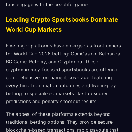
fans engage with the beautiful game.
Leading Crypto Sportsbooks Dominate
World Cup Markets
Five major platforms have emerged as frontrunners
for World Cup 2026 betting: CoinCasino, Betpanda,
BC.Game, Betplay, and Cryptorino. These
cryptocurrency-focused sportsbooks are offering
comprehensive tournament coverage, featuring
everything from match outcomes and live in-play
betting to specialized markets like top scorer
predictions and penalty shootout results.
The appeal of these platforms extends beyond
traditional betting options. They provide secure
blockchain-based transactions, rapid payouts that