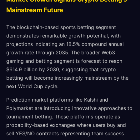
Mainstream Future
The blockchain-based sports betting segment
demonstrates remarkable growth potential, with
projections indicating an 18.5% compound annual
growth rate through 2035. The broader Web3
gaming and betting segment is forecast to reach
$614.9 billion by 2030, suggesting that crypto
betting will become increasingly mainstream by the
next World Cup cycle.
Prediction market platforms like Kalshi and
Polymarket are introducing innovative approaches to
tournament betting. These platforms operate as
probability-based exchanges where users buy and
sell YES/NO contracts representing team success