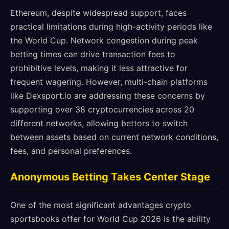
Ethereum, despite widespread support, faces
practical limitations during high-activity periods like
the World Cup. Network congestion during peak
betting times can drive transaction fees to
prohibitive levels, making it less attractive for
frequent wagering. However, multi-chain platforms
like Dexsport.io are addressing these concerns by
supporting over 38 cryptocurrencies across 20
different networks, allowing bettors to switch
between assets based on current network conditions,
fees, and personal preferences.
Anonymous Betting Takes Center Stage
One of the most significant advantages crypto
sportsbooks offer for World Cup 2026 is the ability