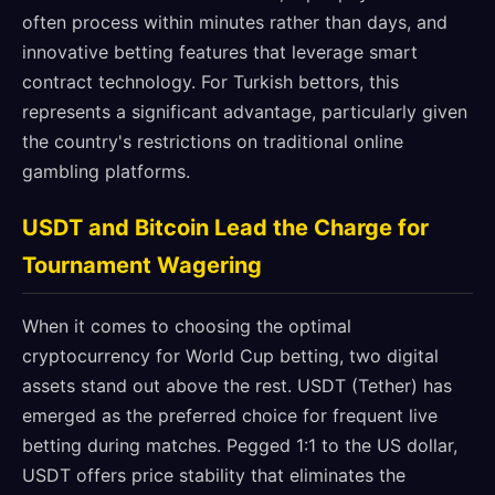
often process within minutes rather than days, and
innovative betting features that leverage smart
contract technology. For Turkish bettors, this
represents a significant advantage, particularly given
the country's restrictions on traditional online
gambling platforms.
USDT and Bitcoin Lead the Charge for
Tournament Wagering
When it comes to choosing the optimal
cryptocurrency for World Cup betting, two digital
assets stand out above the rest. USDT (Tether) has
emerged as the preferred choice for frequent live
betting during matches. Pegged 1:1 to the US dollar,
USDT offers price stability that eliminates the