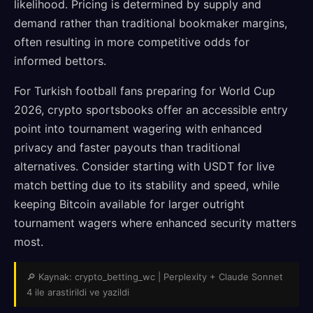
likelihood. Pricing is determined by supply and
demand rather than traditional bookmaker margins,
often resulting in more competitive odds for
informed bettors.
For Turkish football fans preparing for World Cup
2026, crypto sportsbooks offer an accessible entry
point into tournament wagering with enhanced
privacy and faster payouts than traditional
alternatives. Consider starting with USDT for live
match betting due to its stability and speed, while
keeping Bitcoin available for larger outright
tournament wagers where enhanced security matters
most.
🔎 Kaynak: crypto_betting_wc | Perplexity + Claude Sonnet
4 ile arastirildi ve yazildi