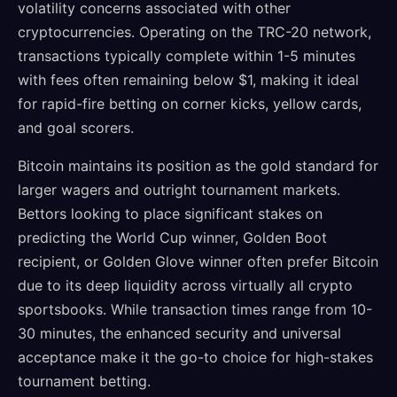
volatility concerns associated with other
cryptocurrencies. Operating on the TRC-20 network,
transactions typically complete within 1-5 minutes
with fees often remaining below $1, making it ideal
for rapid-fire betting on corner kicks, yellow cards,
and goal scorers.
Bitcoin maintains its position as the gold standard for
larger wagers and outright tournament markets.
Bettors looking to place significant stakes on
predicting the World Cup winner, Golden Boot
recipient, or Golden Glove winner often prefer Bitcoin
due to its deep liquidity across virtually all crypto
sportsbooks. While transaction times range from 10-
30 minutes, the enhanced security and universal
acceptance make it the go-to choice for high-stakes
tournament betting.