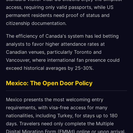
access, requiring only valid passports, while US
permanent residents need proof of status and
citizenship documentation.
The efficiency of Canada's system has led betting
analysts to favor higher attendance rates at
Canadian venues, particularly Toronto and
Vancouver, where international fan presence could
exceed historical averages by 25-30%.
Mexico: The Open Door Policy
Mexico presents the most welcoming entry
requirements, with visa-free access for many
nationalities, including Turkey, for stays up to 180
days. Travelers need only complete the Multiple
Digital Migration Form (FMMd) online or upon arrival.