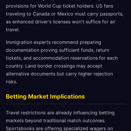
provisions for World Cup ticket holders. US fans
traveling to Canada or Mexico must carry passports,
as enhanced driver's licenses won't suffice for air
travel.
Immigration experts recommend preparing
documentation proving sufficient funds, return
tickets, and accommodation reservations for each
country. Land border crossings may accept
alternative documents but carry higher rejection
risks.
Betting Market Implications
Travel restrictions are already influencing betting
markets beyond traditional match outcomes.
Sportsbooks are offering specialized wagers on