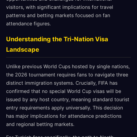
visitors, with significant implications for travel
patterns and betting markets focused on fan
attendance figures.
Understanding the Tri-Nation Visa
Landscape
Unlike previous World Cups hosted by single nations,
the 2026 tournament requires fans to navigate three
distinct immigration systems. Crucially, FIFA has
confirmed that no special World Cup visas will be
issued by any host country, meaning standard tourist
entry requirements apply universally. This decision
has major implications for attendance predictions
and regional betting markets.