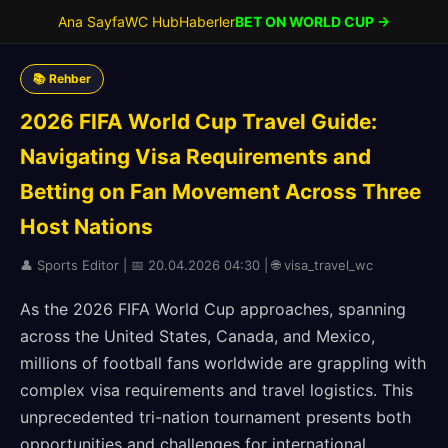
Ana Sayfa
WC Hub
Haberler
BET ON WORLD CUP →
📚 Rehber
2026 FIFA World Cup Travel Guide:
Navigating Visa Requirements and
Betting on Fan Movement Across Three
Host Nations
👤 Sports Editor | 📅 20.04.2026 04:30 | 🌐 visa_travel_wc
As the 2026 FIFA World Cup approaches, spanning
across the United States, Canada, and Mexico,
millions of football fans worldwide are grappling with
complex visa requirements and travel logistics. This
unprecedented tri-nation tournament presents both
opportunities and challenges for international