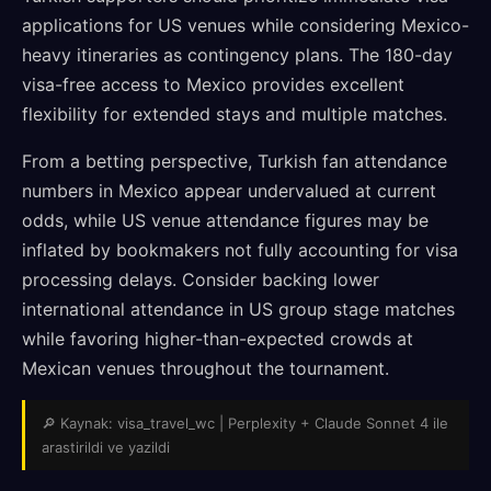
applications for US venues while considering Mexico-
heavy itineraries as contingency plans. The 180-day
visa-free access to Mexico provides excellent
flexibility for extended stays and multiple matches.
From a betting perspective, Turkish fan attendance
numbers in Mexico appear undervalued at current
odds, while US venue attendance figures may be
inflated by bookmakers not fully accounting for visa
processing delays. Consider backing lower
international attendance in US group stage matches
while favoring higher-than-expected crowds at
Mexican venues throughout the tournament.
🔎 Kaynak: visa_travel_wc | Perplexity + Claude Sonnet 4 ile
arastirildi ve yazildi