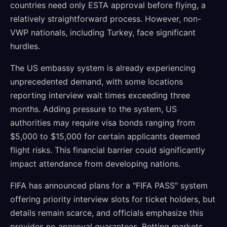
countries need only ESTA approval before flying, a
relatively straightforward process. However, non-
VWP nationals, including Turkey, face significant
hurdles.
The US embassy system is already experiencing
unprecedented demand, with some locations
reporting interview wait times exceeding three
months. Adding pressure to the system, US
authorities may require visa bonds ranging from
$5,000 to $15,000 for certain applicants deemed
flight risks. This financial barrier could significantly
impact attendance from developing nations.
FIFA has announced plans for a "FIFA PASS" system
offering priority interview slots for ticket holders, but
details remain scarce, and officials emphasize this
provides no approval guarantees. Betting markets