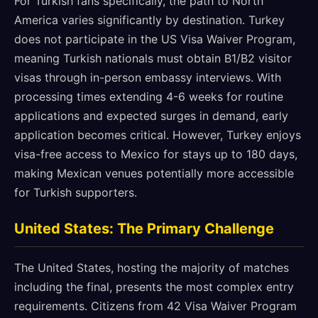
For Turkish fans specifically, the path to North
America varies significantly by destination. Turkey
does not participate in the US Visa Waiver Program,
meaning Turkish nationals must obtain B1/B2 visitor
visas through in-person embassy interviews. With
processing times extending 4-6 weeks for routine
applications and expected surges in demand, early
application becomes critical. However, Turkey enjoys
visa-free access to Mexico for stays up to 180 days,
making Mexican venues potentially more accessible
for Turkish supporters.
United States: The Primary Challenge
The United States, hosting the majority of matches
including the final, presents the most complex entry
requirements. Citizens from 42 Visa Waiver Program