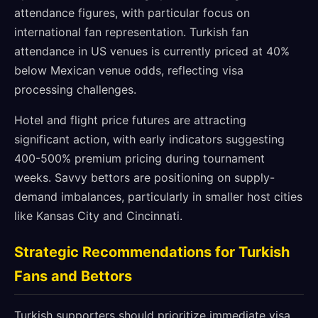
attendance figures, with particular focus on
international fan representation. Turkish fan
attendance in US venues is currently priced at 40%
below Mexican venue odds, reflecting visa
processing challenges.
Hotel and flight price futures are attracting
significant action, with early indicators suggesting
400-500% premium pricing during tournament
weeks. Savvy bettors are positioning on supply-
demand imbalances, particularly in smaller host cities
like Kansas City and Cincinnati.
Strategic Recommendations for Turkish
Fans and Bettors
Turkish supporters should prioritize immediate visa