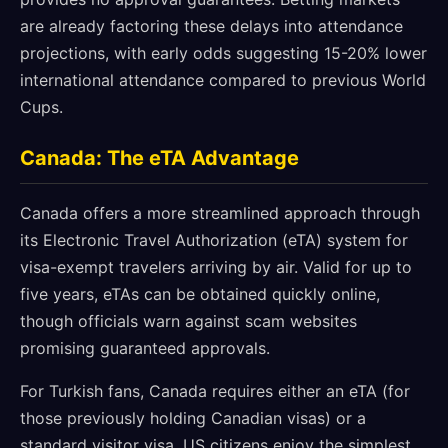
are already factoring these delays into attendance
projections, with early odds suggesting 15-20% lower
international attendance compared to previous World
Cups.
Canada: The eTA Advantage
Canada offers a more streamlined approach through
its Electronic Travel Authorization (eTA) system for
visa-exempt travelers arriving by air. Valid for up to
five years, eTAs can be obtained quickly online,
though officials warn against scam websites
promising guaranteed approvals.
For Turkish fans, Canada requires either an eTA (for
those previously holding Canadian visas) or a
standard visitor visa. US citizens enjoy the simplest