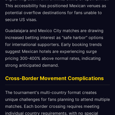
This accessibility has positioned Mexican venues as
potential overflow destinations for fans unable to
secure US visas.
Guadalajara and Mexico City matches are drawing
increased betting interest as "safe harbor" options
for international supporters. Early booking trends
suggest Mexican hotels are experiencing surge
pricing 300-400% above normal rates, indicating
strong anticipated demand.
Cross-Border Movement Complications
The tournament's multi-country format creates
unique challenges for fans planning to attend multiple
matches. Each border crossing requires meeting
individual country requirements, with no special